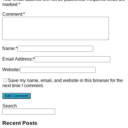
marked
*
Comment:
*
Name:
*
Email Address:
*
Website:
Save my name, email, and website in this browser for the
next time I comment.
Search
Recent Posts