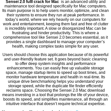
Sensei 2.0 fulll crack for Mac
is an advanced utility and
maintenance tool designed specifically for Mac computers.
Its main purpose is to help users monitor, optimize, and clean
their systems to ensure they run at peak performance. In
today’s world, where we rely heavily on our computers for
work and entertainment, keeping them fast and free of clutter
is incredibly important. A slow or disorganized Mac can be
frustrating and hinder productivity. This is where a
comprehensive tool like Sensei 2.0 becomes essential, as it
provides a single dashboard to manage your computer’s
health, making complex tasks simple for any user.
Users should choose this application because of its powerful
and user-friendly feature set. It goes beyond basic cleaning
to offer deep system insights and performance
enhancements. You can easily free up valuable storage
space, manage startup items to speed up boot times, and
monitor hardware temperature and health in real-time. Its
unique drive benchmarking helps you understand your
storage speed, while the duplicate file finder efficiently
reclaims space. Choosing the Sensei 2.0 Mac download
means investing in a tool that prolongs the life of your device,
boosts its speed, and simplifies maintenance, all through an
intuitive interface that doesn’t require technical expertise.