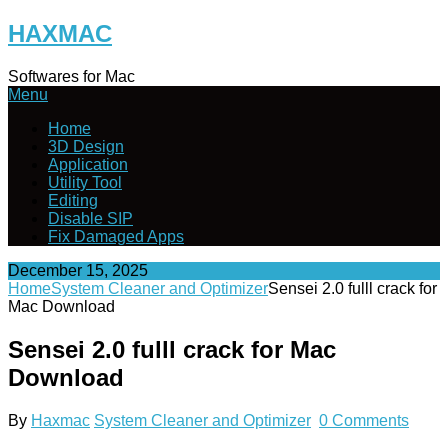
Skip
HAXMAC
to
content
Softwares for Mac
Menu
Home
3D Design
Application
Utility Tool
Editing
Disable SIP
Fix Damaged Apps
December 15, 2025
Home
System Cleaner and Optimizer
Sensei 2.0 fulll crack for
Mac Download
Sensei 2.0 fulll crack for Mac
Download
By
Haxmac
System Cleaner and Optimizer
0 Comments