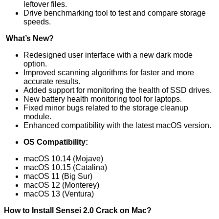
leftover files.
Drive benchmarking tool to test and compare storage
speeds.
What’s New?
Redesigned user interface with a new dark mode
option.
Improved scanning algorithms for faster and more
accurate results.
Added support for monitoring the health of SSD drives.
New battery health monitoring tool for laptops.
Fixed minor bugs related to the storage cleanup
module.
Enhanced compatibility with the latest macOS version.
OS Compatibility:
macOS 10.14 (Mojave)
macOS 10.15 (Catalina)
macOS 11 (Big Sur)
macOS 12 (Monterey)
macOS 13 (Ventura)
How to Install Sensei 2.0 Crack on Mac?