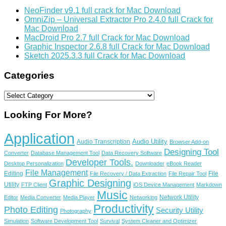
NeoFinder v9.1 full crack for Mac Download
OmniZip – Universal Extractor Pro 2.4.0 full Crack for
Mac Download
MacDroid Pro 2.7 full Crack for Mac Download
Graphic Inspector 2.6.8 full Crack for Mac Download
Sketch 2025.3.3 full Crack for Mac Download
Categories
Categories
Looking For More?
Application
Audio Utility
Audio Transcription
Browser Add-on
Designing Tool
Converter
Database Management Tool
Data Recovery Software
Developer Tools.
Desktop Personalization
Downloader
eBook Reader
File Management
Editing
File
File Recovery / Data Extraction
File Repair Tool
Graphic Designing
Utility
FTP Client
iOS Device Management
Markdown
Music
Network Utility
Editor
Media Converter
Media Player
Networking
Productivity
Photo Editing
Security Utility
Photography
Simulation
Software Development Tool
Survival
System Cleaner and Optimizer