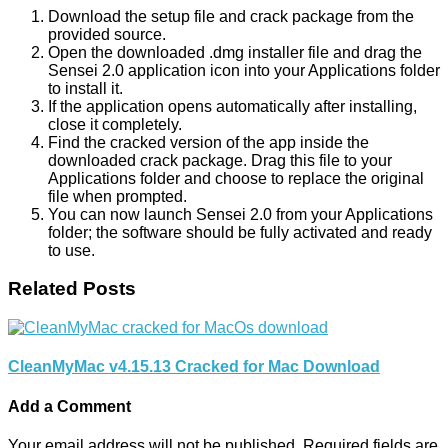
Download the setup file and crack package from the
provided source.
Open the downloaded .dmg installer file and drag the
Sensei 2.0 application icon into your Applications folder
to install it.
If the application opens automatically after installing,
close it completely.
Find the cracked version of the app inside the
downloaded crack package. Drag this file to your
Applications folder and choose to replace the original
file when prompted.
You can now launch Sensei 2.0 from your Applications
folder; the software should be fully activated and ready
to use.
Related Posts
CleanMyMac v4.15.13 Cracked for Mac Download
Add a Comment
Your email address will not be published.
Required fields are