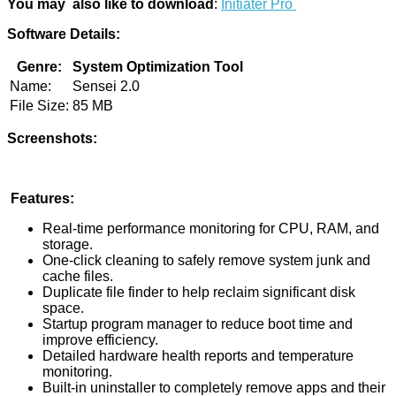
You may also like to download
:
Initiater Pro
Software Details:
Genre:
System Optimization Tool
Name:
Sensei 2.0
File Size:
85 MB
Screenshots:
Features:
Real-time performance monitoring for CPU, RAM, and
storage.
One-click cleaning to safely remove system junk and
cache files.
Duplicate file finder to help reclaim significant disk
space.
Startup program manager to reduce boot time and
improve efficiency.
Detailed hardware health reports and temperature
monitoring.
Built-in uninstaller to completely remove apps and their