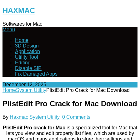
Skip
HAXMAC
to
content
Softwares for Mac
Menu
Home
3D Design
Application
Utility Tool
Editing
Disable SIP
Fix Damaged Apps
December 12, 2025
Home
System Utility
PlistEdit Pro Crack for Mac Download
PlistEdit Pro Crack for Mac Download
By
Haxmac
System Utility
0 Comments
PlistEdit Pro crack for Mac
is a specialized tool for Mac that
lets you view and edit property list files, which are used by
macOS and many applications to store their settings and