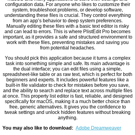
configuration data. For anyone who likes to customize their
system, troubleshoot problems, or develop software,
understanding these files is crucial. They control everything
from an app’s behavior to deep system preferences.
Manually editing these files with a basic text editor is risky
and can lead to errors. This is where PlistEdit Pro becomes
important, as it provides a safe and structured environment to
work with these files, preventing mistakes and saving you
from potential headaches.
You should pick this application because it turns a complex
task into something simple and safe. Its main advantage is
the dual interface; you can edit files using a simple,
spreadsheet-like table or as raw text, which is perfect for both
beginners and experts. It includes powerful features like a
built-in file validator to check for mistakes before you save,
and the ability to search and replace text across multiple files
at once. This property list editor is fast, reliable, and designed
specifically for macOS, making it a much better choice than
free, generic alternatives. It gives you the confidence to
tweak settings and unlock hidden features without breaking
anything.
You may also like to download:
Adobe Dreamweaver