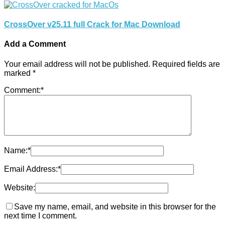
CrossOver v25.11 full Crack for Mac Download
Add a Comment
Your email address will not be published.
Required fields are
marked
*
Comment:
*
Name:
*
Email Address:
*
Website:
Save my name, email, and website in this browser for the
next time I comment.