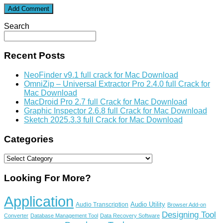
Search
Recent Posts
NeoFinder v9.1 full crack for Mac Download
OmniZip – Universal Extractor Pro 2.4.0 full Crack for
Mac Download
MacDroid Pro 2.7 full Crack for Mac Download
Graphic Inspector 2.6.8 full Crack for Mac Download
Sketch 2025.3.3 full Crack for Mac Download
Categories
Categories
Looking For More?
Application
Audio Utility
Audio Transcription
Browser Add-on
Designing Tool
Converter
Database Management Tool
Data Recovery Software