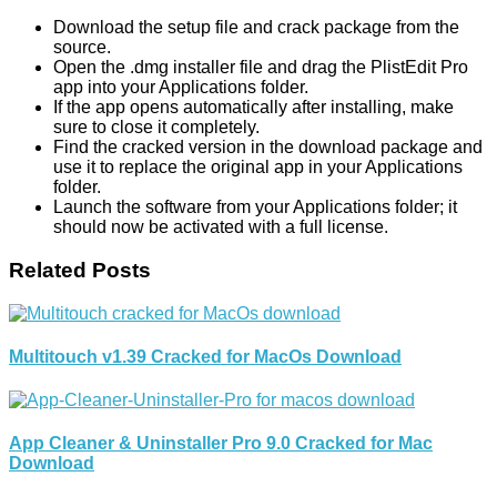
Download the setup file and crack package from the
source.
Open the .dmg installer file and drag the PlistEdit Pro
app into your Applications folder.
If the app opens automatically after installing, make
sure to close it completely.
Find the cracked version in the download package and
use it to replace the original app in your Applications
folder.
Launch the software from your Applications folder; it
should now be activated with a full license.
Related Posts
Multitouch v1.39 Cracked for MacOs Download
App Cleaner & Uninstaller Pro 9.0 Cracked for Mac
Download