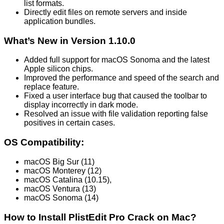
list formats.
Directly edit files on remote servers and inside
application bundles.
What’s New in Version 1.10.0
Added full support for macOS Sonoma and the latest
Apple silicon chips.
Improved the performance and speed of the search and
replace feature.
Fixed a user interface bug that caused the toolbar to
display incorrectly in dark mode.
Resolved an issue with file validation reporting false
positives in certain cases.
OS Compatibility:
macOS Big Sur (11)
macOS Monterey (12)
macOS Catalina (10.15),
macOS Ventura (13)
macOS Sonoma (14)
How to Install PlistEdit Pro Crack on Mac?