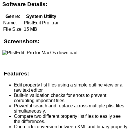
Software Details:
Genre:
System Utility
Name:
PlistEdit Pro_.rar
File Size:
15 MB
Screenshots:
Features:
Edit property list files using a simple outline view or a
raw text editor.
Built-in validation checks for errors to prevent
corrupting important files.
Powerful search and replace across multiple plist files
simultaneously.
Compare two different property list files to easily see
the differences.
One-click conversion between XML and binary property