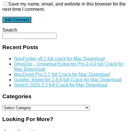
Save my name, email, and website in this browser for the
next time I comment.
Search
Recent Posts
NeoFinder v9.1 full crack for Mac Download
OmniZip – Universal Extractor Pro 2.4.0 full Crack for
Mac Download
MacDroid Pro 2.7 full Crack for Mac Download
Graphic Inspector 2.6.8 full Crack for Mac Download
Sketch 2025.3.3 full Crack for Mac Download
Categories
Categories
Looking For More?