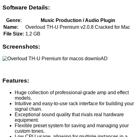
Software Details:
Genre:
Music Production / Audio Plugin
Name:
Overloud TH-U Premium v2.0.8 Cracked for Mac
File Size:
1.2 GB
Screenshots:
Features:
Huge collection of professional-grade amp and effect
models.
Intuitive and easy-to-use rack interface for building your
signal chain.
Exceptional sound quality that rivals real hardware
equipment.
Flexible preset system for saving and managing your
custom tones.
Low CPU usage, allowing for multiple instances in a