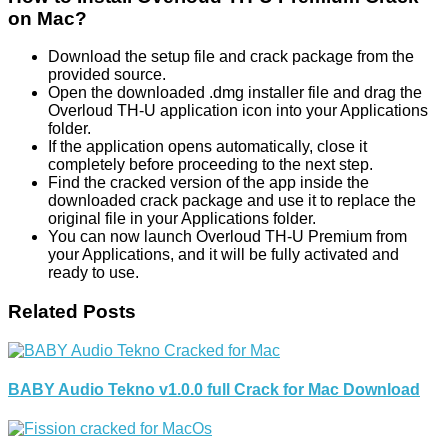
on Mac?
Download the setup file and crack package from the
provided source.
Open the downloaded .dmg installer file and drag the
Overloud TH-U application icon into your Applications
folder.
If the application opens automatically, close it
completely before proceeding to the next step.
Find the cracked version of the app inside the
downloaded crack package and use it to replace the
original file in your Applications folder.
You can now launch Overloud TH-U Premium from
your Applications, and it will be fully activated and
ready to use.
Related Posts
BABY Audio Tekno v1.0.0 full Crack for Mac Download