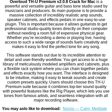
Overloud TH-U Premium v2.0.8 Crack for Mac
is a
powerful and versatile guitar and bass tone studio used by
musicians and producers. Its main purpose is to provide a
massive collection of incredibly realistic amp sounds,
speaker cabinets, and effects pedals in one easy-to-use
plugin. This is important because it allows guitarists to get
professional studio-quality tones directly on their computer
without needing a room full of expensive physical gear.
Whether you’re recording a demo or playing live, having
access to such a wide range of sounds fuels creativity and
makes it easy to find the perfect tone for any song.
This software stands out due to its incredible attention to
detail and user-friendly workflow. You get access to a huge
library of meticulously modeled amplifiers and cabinets, plus
a flexible rack system where you can chain together pedals
and effects exactly how you want. The interface is designed
to be intuitive, making it easy to tweak sounds and create
custom presets quickly. Users should choose this TH-U
Premium suite because it combines top-tier sound quality
with powerful features like the Rig Player, which lets you use
tones from famous artists, and seamless integration with all
major recording software.
You may aslo like to download:
Noizio — Calm, Meditate