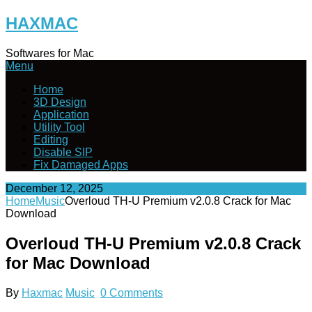
Skip
HAXMAC
to
content
Softwares for Mac
Menu
Home
3D Design
Application
Utility Tool
Editing
Disable SIP
Fix Damaged Apps
December 12, 2025
Home
Music
Overloud TH-U Premium v2.0.8 Crack for Mac
Download
Overloud TH-U Premium v2.0.8 Crack
for Mac Download
By
Haxmac
Music
0 Comments