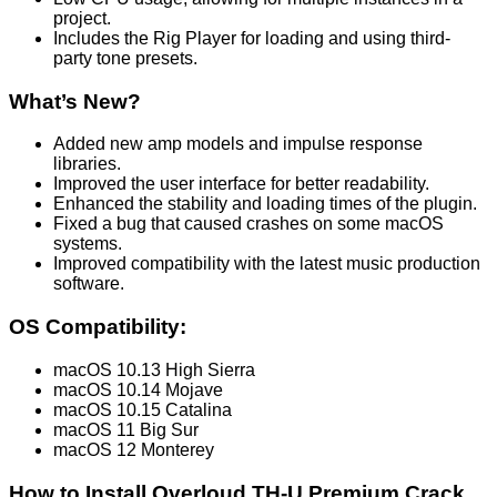
project.
Includes the Rig Player for loading and using third-
party tone presets.
What’s New?
Added new amp models and impulse response
libraries.
Improved the user interface for better readability.
Enhanced the stability and loading times of the plugin.
Fixed a bug that caused crashes on some macOS
systems.
Improved compatibility with the latest music production
software.
OS Compatibility:
macOS 10.13 High Sierra
macOS 10.14 Mojave
macOS 10.15 Catalina
macOS 11 Big Sur
macOS 12 Monterey
How to Install Overloud TH-U Premium Crack