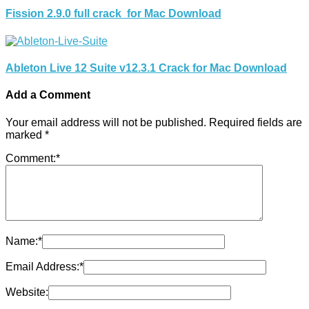
Fission 2.9.0 full crack for Mac Download
Ableton Live 12 Suite v12.3.1 Crack for Mac Download
Add a Comment
Your email address will not be published.
Required fields are
marked
*
Comment:
*
Name:
*
Email Address:
*
Website: