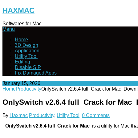
Skip
HAXMAC
to
content
Softwares for Mac
Menu
Home
3D Design
Application
Utility Tool
Editing
Disable SIP
Fix Damaged Apps
January 15, 2026
Home
Productivity
OnlySwitch v2.6.4 full Crack for Mac Down
OnlySwitch v2.6.4 full Crack for Mac
By
Haxmac
Productivity
,
Utility Tool
0 Comments
OnlySwitch v2.6.4 full Crack for Mac
is a utility for Mac th