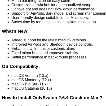
Menu bar integration for easy control.
Customizable switches for a personalized setup.
Lightweight and does not slow down performance.
Support for AirPods, dark mode, and screen managemen
User-friendly design suitable for all Mac users.
Saves time by reducing steps in system navigation.
What’s New:
Added support for the latest macOS versions.
Improved AirPods and Bluetooth device controls.
Enhanced UI for easier customization.
Fixed minor bugs and improved stability.
Better performance in background processes.
OS Compatibility:
macOS Ventura (13.x)
macOS Monterey (12.x)
macOS Big Sur (11.x)
macOS Catalina (10.15)
How to Install OnlySwitch 2.6.4 Crack on Mac?