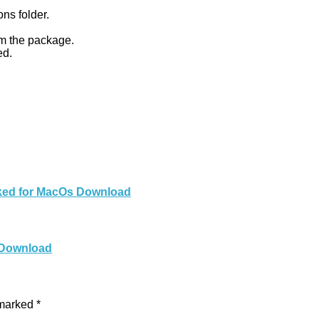
ons folder.
om the package.
ed.
cked for MacOs Download
 Download
 marked
*