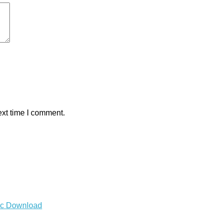
ext time I comment.
Mac Download