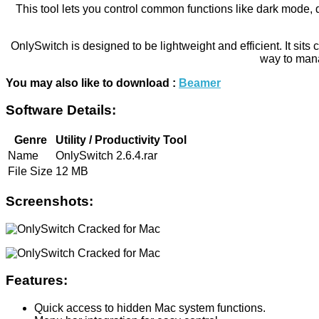
This tool lets you control common functions like dark mode, 
OnlySwitch is designed to be lightweight and efficient. It si
way to mana
You may also like to download :
Beamer
Software Details:
Genre
Utility / Productivity Tool
Name
OnlySwitch 2.6.4.rar
File Size
12 MB
Screenshots:
Features:
Quick access to hidden Mac system functions.