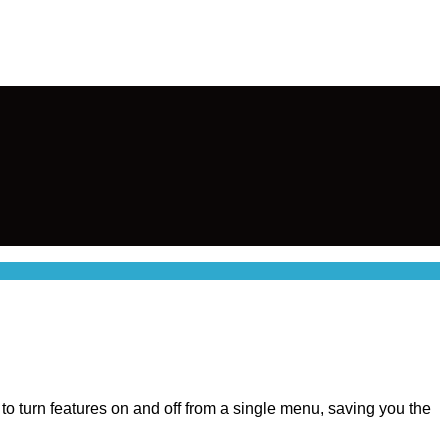
u to turn features on and off from a single menu, saving you the