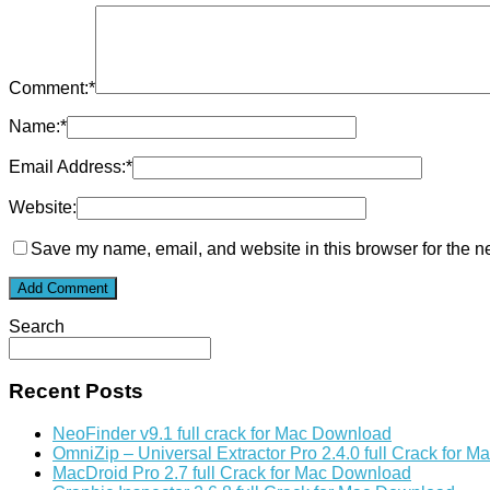
Comment:
*
Name:
*
Email Address:
*
Website:
Save my name, email, and website in this browser for the n
Search
Recent Posts
NeoFinder v9.1 full crack for Mac Download
OmniZip – Universal Extractor Pro 2.4.0 full Crack for 
MacDroid Pro 2.7 full Crack for Mac Download