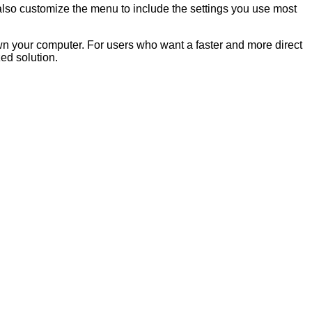
 also customize the menu to include the settings you use most
own your computer. For users who want a faster and more direct
ed solution.