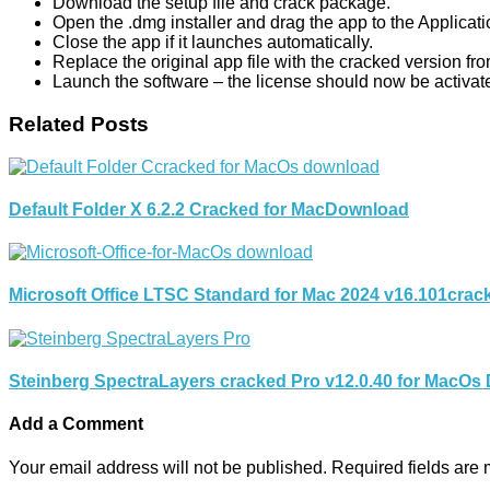
Download the setup file and crack package.
Open the .dmg installer and drag the app to the Applicati
Close the app if it launches automatically.
Replace the original app file with the cracked version fr
Launch the software – the license should now be activat
Related Posts
Default Folder X 6.2.2 Cracked for MacDownload
Microsoft Office LTSC Standard for Mac 2024 v16.101cra
Steinberg SpectraLayers cracked Pro v12.0.40 for MacOs
Add a Comment
Your email address will not be published.
Required fields are