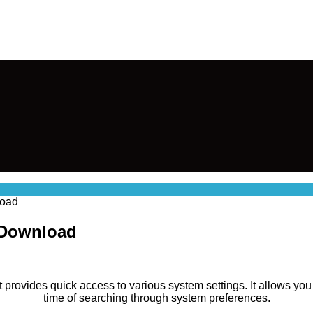
load
 Download
at provides quick access to various system settings. It allows yo
time of searching through system preferences.