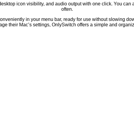
desktop icon visibility, and audio output with one click. You can
often.
ts conveniently in your menu bar, ready for use without slowing d
ge their Mac’s settings, OnlySwitch offers a simple and organiz