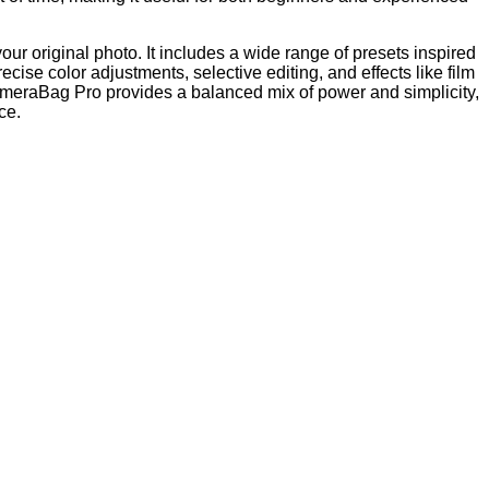
r original photo. It includes a wide range of presets inspired
ecise color adjustments, selective editing, and effects like film
CameraBag Pro provides a balanced mix of power and simplicity,
ce.