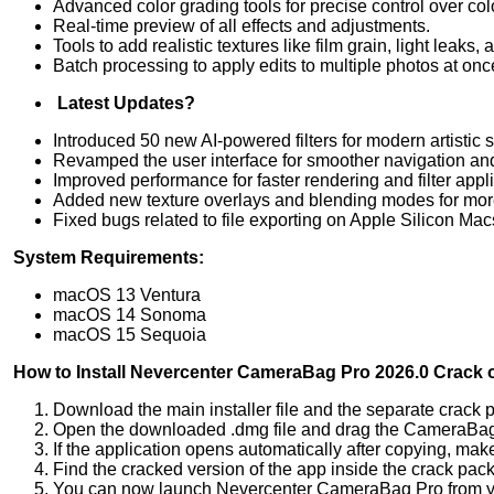
Advanced color grading tools for precise control over col
Real-time preview of all effects and adjustments.
Tools to add realistic textures like film grain, light leaks, 
Batch processing to apply edits to multiple photos at onc
Latest Updates?
Introduced 50 new AI-powered filters for modern artistic s
Revamped the user interface for smoother navigation and
Improved performance for faster rendering and filter appli
Added new texture overlays and blending modes for more 
Fixed bugs related to file exporting on Apple Silicon Mac
System Requirements:
macOS 13 Ventura
macOS 14 Sonoma
macOS 15 Sequoia
How to Install Nevercenter CameraBag Pro 2026.0 Crack
Download the main installer file and the separate crack
Open the downloaded .dmg file and drag the CameraBag Pr
If the application opens automatically after copying, make
Find the cracked version of the app inside the crack pack
You can now launch Nevercenter CameraBag Pro from your 