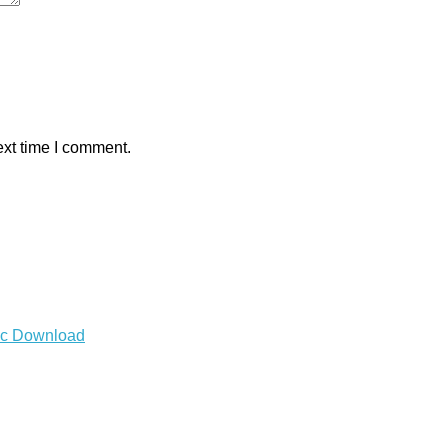
ext time I comment.
Mac Download