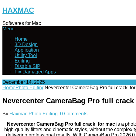
Skip
HAXMAC
to
content
Softwares for Mac
Menu
Home
3D Design
Application
Utility Tool
Editing
Disable SIP
Fix Damaged Apps
December 14, 2025
Home
Photo Editing
Nevercenter CameraBag Pro full crack f
Nevercenter CameraBag Pro full crac
By
Haxmac
Photo Editing
0 Comments
Nevercenter CameraBag Pro full crack for mac
is a phot
high-quality filters and cinematic styles, without the complexi
delivering professional results. With CameraBag Pro 2026.0, 