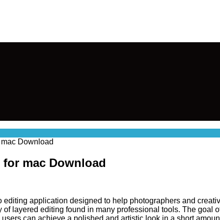
or mac Download
k for mac Download
o editing application designed to help photographers and creative
ty of layered editing found in many professional tools. The goal
users can achieve a polished and artistic look in a short amount