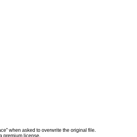
ce” when asked to overwrite the original file.
 a premium license.