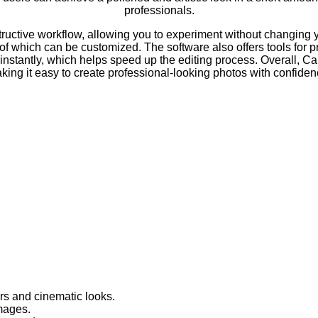
professionals.
ctive workflow, allowing you to experiment without changing you
 of which can be customized. The software also offers tools for pr
 instantly, which helps speed up the editing process. Overall, 
king it easy to create professional-looking photos with confiden
rs and cinematic looks.
images.