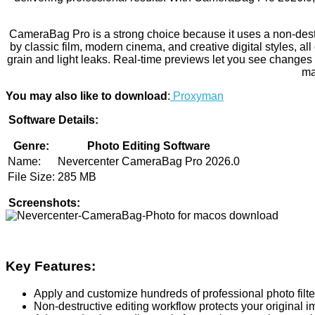
CameraBag Pro is a strong choice because it uses a non-destru
by classic film, modern cinema, and creative digital styles, all
grain and light leaks. Real-time previews let you see changes
ma
You may also like to download
:
Proxyman
Software Details:
Genre:
Photo Editing Software
Name:
Nevercenter CameraBag Pro 2026.0
File Size:
285 MB
Screenshots:
Key Features:
Apply and customize hundreds of professional photo filte
Non-destructive editing workflow protects your original 