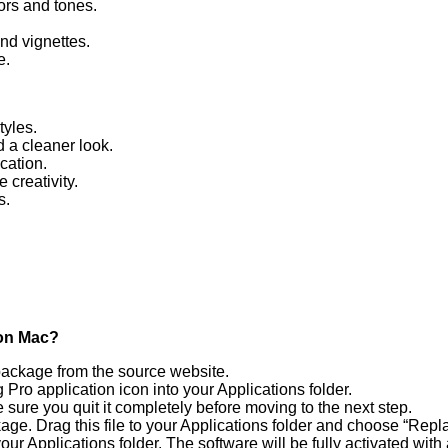
ors and tones.
and vignettes.
e.
tyles.
 a cleaner look.
cation.
creativity.
s.
 on Mac?
 package from the source website.
o application icon into your Applications folder.
 sure you quit it completely before moving to the next step.
age. Drag this file to your Applications folder and choose “Repla
Applications folder. The software will be fully activated with