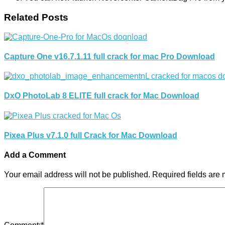
Related Posts
Capture One v16.7.1.11 full crack for mac Pro Download
DxO PhotoLab 8 ELITE full crack for Mac Download
Pixea Plus v7.1.0 full Crack for Mac Download
Add a Comment
Your email address will not be published.
Required fields are