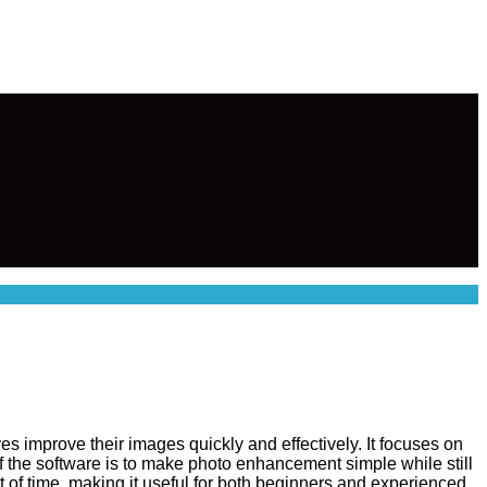
s improve their images quickly and effectively. It focuses on
 of the software is to make photo enhancement simple while still
 of time, making it useful for both beginners and experienced