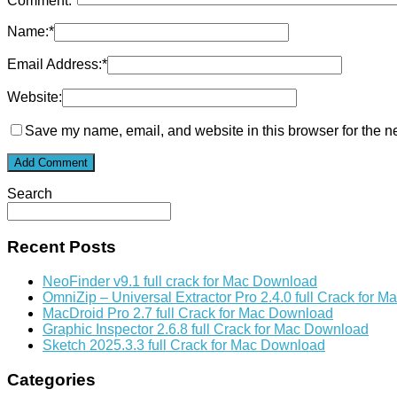
Comment:
*
Name:
*
Email Address:
*
Website:
Save my name, email, and website in this browser for the n
Search
Recent Posts
NeoFinder v9.1 full crack for Mac Download
OmniZip – Universal Extractor Pro 2.4.0 full Crack for 
MacDroid Pro 2.7 full Crack for Mac Download
Graphic Inspector 2.6.8 full Crack for Mac Download
Sketch 2025.3.3 full Crack for Mac Download
Categories