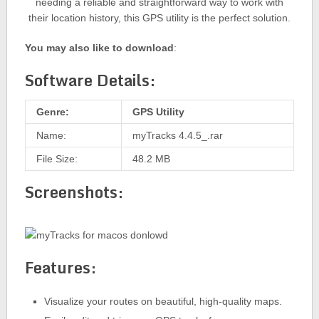
needing a reliable and straightforward way to work with
their location history, this GPS utility is the perfect solution.
You may also like to download
:
Software Details:
Genre:
GPS Utility
Name:
myTracks 4.4.5_.rar
File Size:
48.2 MB
Screenshots:
Features:
Visualize your routes on beautiful, high-quality maps.