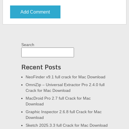
Search
Recent Posts
NeoFinder v9.1 full crack for Mac Download
OmniZip – Universal Extractor Pro 2.4.0 full
Crack for Mac Download
MacDroid Pro 2.7 full Crack for Mac
Download
Graphic Inspector 2.6.8 full Crack for Mac
Download
Sketch 2025.3.3 full Crack for Mac Download