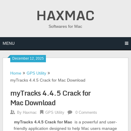
Skip
HAXMAC
to
content
Softwares for Mac
MENU
December 12, 2025
Home
GPS Utility
myTracks 4.4.5 Crack for Mac Download
myTracks 4.4.5 Crack for
Mac Download
By
Haxmac
GPS Utility
0 Comments
myTracks 4.4.5 Crack for Mac
is a powerful and user-
friendly application designed to help Mac users manage