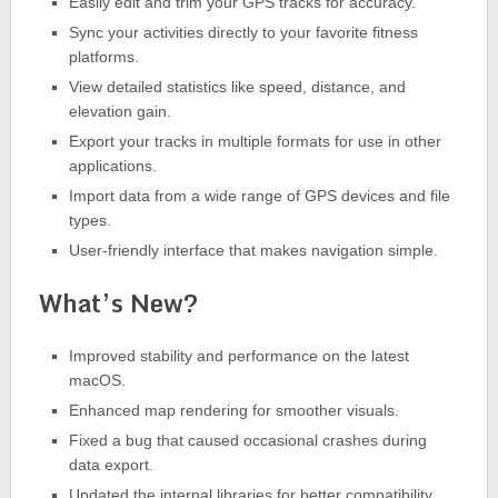
Easily edit and trim your GPS tracks for accuracy.
Sync your activities directly to your favorite fitness
platforms.
View detailed statistics like speed, distance, and
elevation gain.
Export your tracks in multiple formats for use in other
applications.
Import data from a wide range of GPS devices and file
types.
User-friendly interface that makes navigation simple.
What’s New?
Improved stability and performance on the latest
macOS.
Enhanced map rendering for smoother visuals.
Fixed a bug that caused occasional crashes during
data export.
Updated the internal libraries for better compatibility.