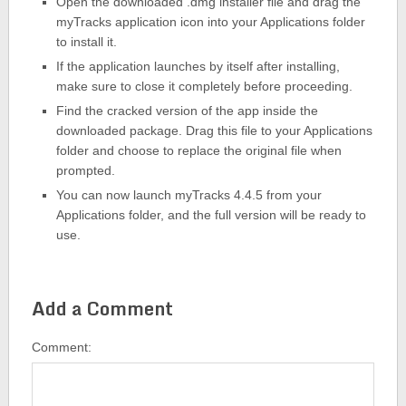
Open the downloaded .dmg installer file and drag the
myTracks application icon into your Applications folder
to install it.
If the application launches by itself after installing,
make sure to close it completely before proceeding.
Find the cracked version of the app inside the
downloaded package. Drag this file to your Applications
folder and choose to replace the original file when
prompted.
You can now launch myTracks 4.4.5 from your
Applications folder, and the full version will be ready to
use.
Add a Comment
Comment: