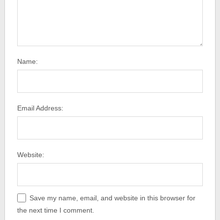
Name:
Email Address:
Website:
Save my name, email, and website in this browser for
the next time I comment.