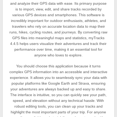
and analyze their GPS data with ease. Its primary purpose
is to import, view, edit, and share tracks recorded by
various GPS devices and smartphones. This software is
incredibly important for outdoor enthusiasts, athletes, and
travelers who rely on accurate location data to map their
runs, hikes, cycling routes, and journeys. By converting raw
GPS files into meaningful maps and statistics, myTracks
4.4.5 helps users visualize their adventures and track their
performance over time, making it an essential tool for
anyone who loves to explore.
You should choose this application because it turns
complex GPS information into an accessible and interactive
experience. It allows you to seamlessly sync your data with
popular platforms like Google Earth and Strava, ensuring
your adventures are always backed up and easy to share.
The interface is intuitive, so you can quickly see your path,
speed, and elevation without any technical hassle. With
robust editing tools, you can clean up your tracks and
highlight the most important parts of your trip. For anyone