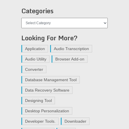
Categories
Categories
Looking For More?
Application
Audio Transcription
Audio Utility
Browser Add-on
Converter
Database Management Tool
Data Recovery Software
Designing Tool
Desktop Personalization
Developer Tools.
Downloader