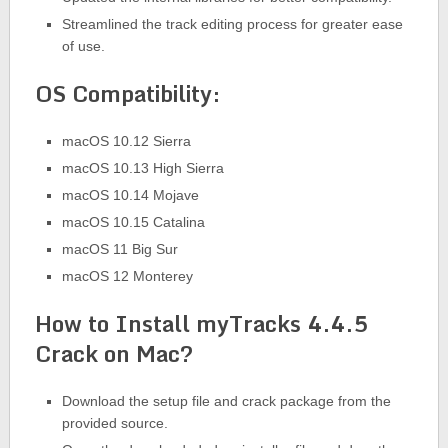
Streamlined the track editing process for greater ease
of use.
OS Compatibility:
macOS 10.12 Sierra
macOS 10.13 High Sierra
macOS 10.14 Mojave
macOS 10.15 Catalina
macOS 11 Big Sur
macOS 12 Monterey
How to Install myTracks 4.4.5
Crack on Mac?
Download the setup file and crack package from the
provided source.