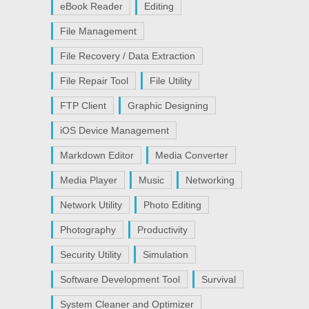
eBook Reader
Editing
File Management
File Recovery / Data Extraction
File Repair Tool
File Utility
FTP Client
Graphic Designing
iOS Device Management
Markdown Editor
Media Converter
Media Player
Music
Networking
Network Utility
Photo Editing
Photography
Productivity
Security Utility
Simulation
Software Development Tool
Survival
System Cleaner and Optimizer