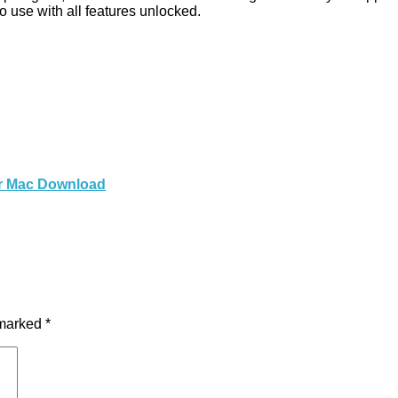
 use with all features unlocked.
for Mac Download
 marked
*