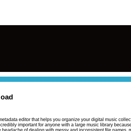
load
tadata editor that helps you organize your digital music collectio
s incredibly important for anyone with a large music library becaus
he headache of dealing with messy and inconsistent file names,