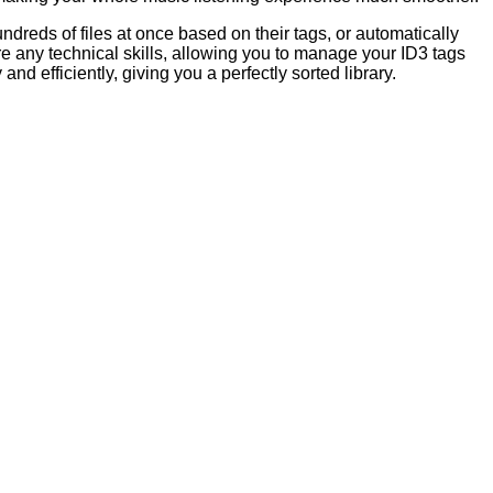
ndreds of files at once based on their tags, or automatically
ire any technical skills, allowing you to manage your ID3 tags
and efficiently, giving you a perfectly sorted library.