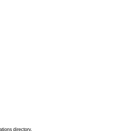
ations directory.