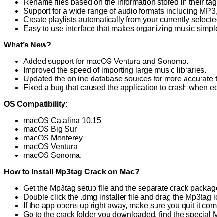
Rename files based on the information stored in their tag
Support for a wide range of audio formats including MP
Create playlists automatically from your currently selected
Easy to use interface that makes organizing music simpl
What’s New?
Added support for macOS Ventura and Sonoma.
Improved the speed of importing large music libraries.
Updated the online database sources for more accurate t
Fixed a bug that caused the application to crash when edit
OS Compatibility:
macOS Catalina 10.15
macOS Big Sur
macOS Monterey
macOS Ventura
macOS Sonoma.
How to Install Mp3tag Crack on Mac?
Get the Mp3tag setup file and the separate crack packag
Double click the .dmg installer file and drag the Mp3tag ico
If the app opens up right away, make sure you quit it com
Go to the crack folder you downloaded, find the special Mp