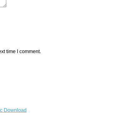
ext time I comment.
Mac Download