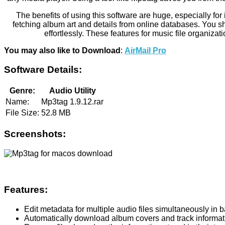
The benefits of using this software are huge, especially for
fetching album art and details from online databases. You sho
effortlessly. These features for music file organizati
You may also like to Download
:
AirMail Pro
Software Details:
Genre:
Audio Utility
Name:
Mp3tag 1.9.12.rar
File Size:
52.8 MB
Screenshots:
Features:
Edit metadata for multiple audio files simultaneously in 
Automatically download album covers and track informat