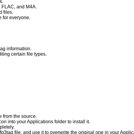
s.
3, FLAC, and M4A.
 files.
e for everyone.
ag information.
ing certain file types.
e from the source.
n into your Applications folder to install it.
pletely.
3tag file, and use it to overwrite the original one in your Applic