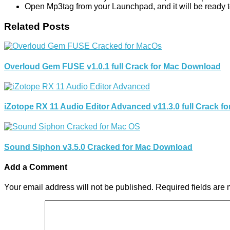
Open Mp3tag from your Launchpad, and it will be ready to
Related Posts
Overloud Gem FUSE v1.0.1 full Crack for Mac Download
iZotope RX 11 Audio Editor Advanced v11.3.0 full Crack 
Sound Siphon v3.5.0 Cracked for Mac Download
Add a Comment
Your email address will not be published.
Required fields are