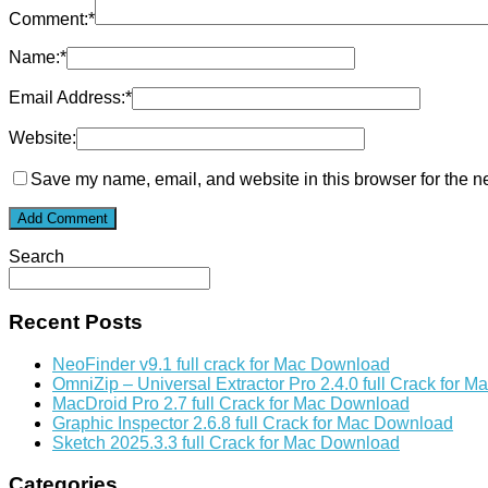
Comment:
*
Name:
*
Email Address:
*
Website:
Save my name, email, and website in this browser for the n
Search
Recent Posts
NeoFinder v9.1 full crack for Mac Download
OmniZip – Universal Extractor Pro 2.4.0 full Crack for 
MacDroid Pro 2.7 full Crack for Mac Download
Graphic Inspector 2.6.8 full Crack for Mac Download
Sketch 2025.3.3 full Crack for Mac Download
Categories