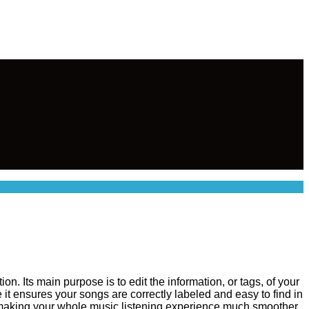
n. Its main purpose is to edit the information, or tags, of your
e it ensures your songs are correctly labeled and easy to find in
 making your whole music listening experience much smoother.