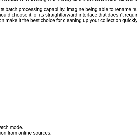
 its batch processing capability. Imagine being able to rename hu
uld choose it for its straightforward interface that doesn’t requ
on make it the best choice for cleaning up your collection quickly 
batch mode.
ion from online sources.