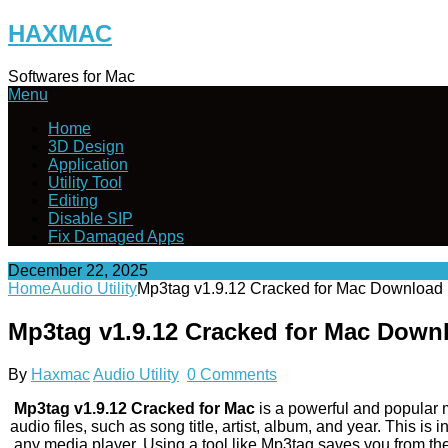
Skip
HAXMAC
to
content
Softwares for Mac
Menu
Home
3D Design
Application
Utility Tool
Editing
Disable SIP
Fix Damaged Apps
December 22, 2025
Home
Audio Utility
Mp3tag v1.9.12 Cracked for Mac Download
Mp3tag v1.9.12 Cracked for Mac Down
By
Haxmac
Audio Utility
0 Comments
Mp3tag v1.9.12 Cracked for Mac
is a powerful and popular me
audio files, such as song title, artist, album, and year. This i
any media player. Using a tool like Mp3tag saves you from t