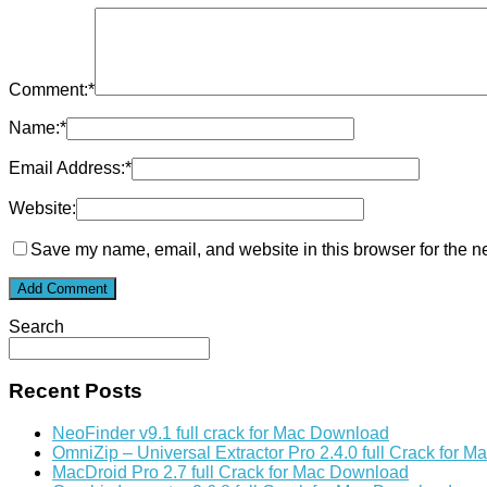
Comment:
*
Name:
*
Email Address:
*
Website:
Save my name, email, and website in this browser for the n
Search
Recent Posts
NeoFinder v9.1 full crack for Mac Download
OmniZip – Universal Extractor Pro 2.4.0 full Crack for 
MacDroid Pro 2.7 full Crack for Mac Download