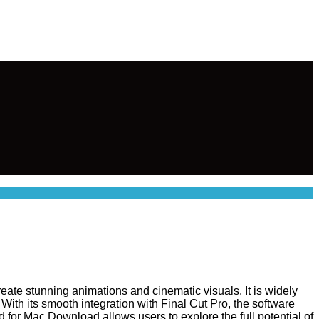
eate stunning animations and cinematic visuals. It is widely
 With its smooth integration with Final Cut Pro, the software
d for Mac Download allows users to explore the full potential of