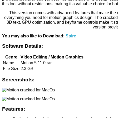
this tool without restrictions, making it a valuable choice for 
This version comes with advanced features that make the ed
everything you need for motion graphics design. The cracked v
3D text, GPU optimization, and keyframe controls make it sta
version provi
You may also like to Download:
Spire
Software Details:
Genre
Video Editing / Motion Graphics
Name
Motion 5.11.0.rar
File Size
2.3 GB
Screenshots:
Features: