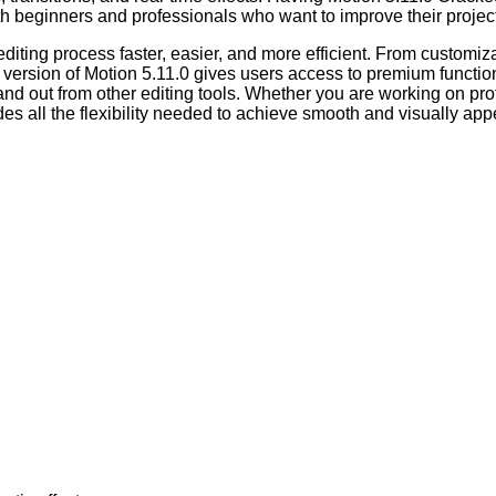
both beginners and professionals who want to improve their projec
iting process faster, easier, and more efficient. From customiza
ersion of Motion 5.11.0 gives users access to premium functions t
nd out from other editing tools. Whether you are working on profe
des all the flexibility needed to achieve smooth and visually appe