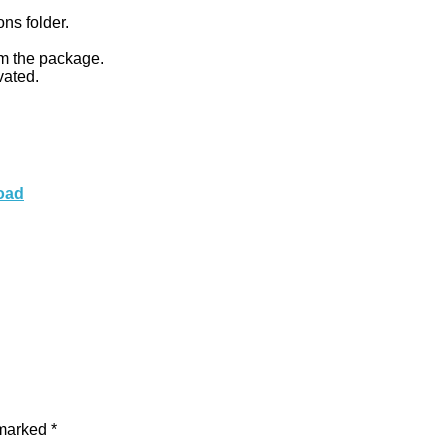
ons folder.
om the package.
vated.
load
 marked
*