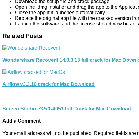
Download the setup file and crack package.
Open the .dmg installer and drag the app to the Applicati
Close the app if it launches automatically.
Replace the original app file with the cracked version fr
Launch the software, and the license should now be acti
Related Posts
Wondershare Recoverit 14.0.3.13 full crack for Mac Down
Airflow v3.3.10 crack for Mac Download
Screen Studio v3.5.1-4051 full Crack for Mac Download
Add a Comment
Your email address will not be published.
Required fields are