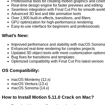
Professional tools for creating motion graphics and cinem
Real-time design engine for faster previews and editing
Seamless integration with Final Cut Pro for smooth work
Advanced 3D text and title animation tools
Over 1,900 built-in effects, transitions, and filters
GPU optimization for high-performance rendering
Easy-to-use interface for beginners and professionals
What’s New:
Improved performance and stability with macOS Sonoma
Enhanced real-time rendering for complex projects
Updated 3D object tools with more customization option
Bug fixes for transitions and templates
Optimized compatibility with Final Cut Pro latest version
OS Compatibility:
macOS Monterey (12.x)
macOS Ventura (13.x)
macOS Sonoma (14.x)
How to Install Motion 5.11.0 Crack on Mac?