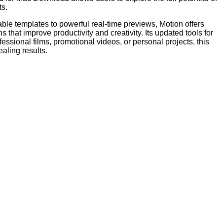
ts.
ble templates to powerful real-time previews, Motion offers
hat improve productivity and creativity. Its updated tools for
ssional films, promotional videos, or personal projects, this
aling results.