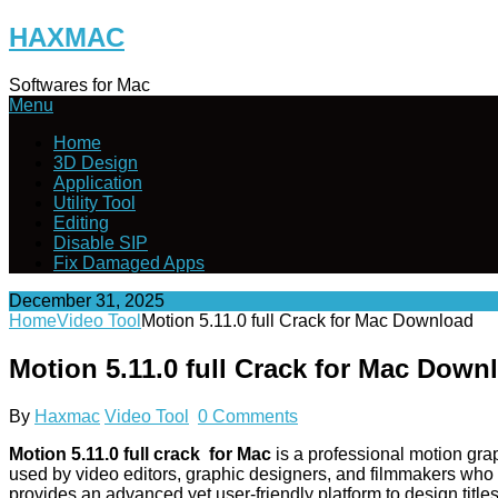
Skip
HAXMAC
to
content
Softwares for Mac
Menu
Home
3D Design
Application
Utility Tool
Editing
Disable SIP
Fix Damaged Apps
December 31, 2025
Home
Video Tool
Motion 5.11.0 full Crack for Mac Download
Motion 5.11.0 full Crack for Mac Down
By
Haxmac
Video Tool
0 Comments
Motion 5.11.0 full crack for Mac
is a professional motion gra
used by video editors, graphic designers, and filmmakers who wan
provides an advanced yet user-friendly platform to design title