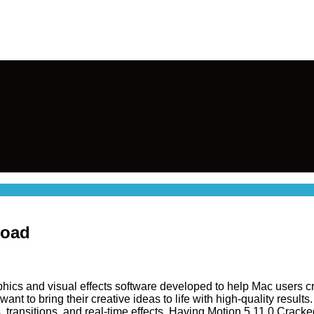
load
phics and visual effects software developed to help Mac users cr
t to bring their creative ideas to life with high-quality results.
s, transitions, and real-time effects. Having Motion 5.11.0 Cracke