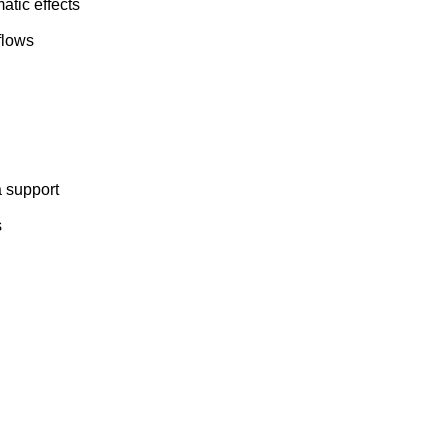
atic effects
flows
 support
s