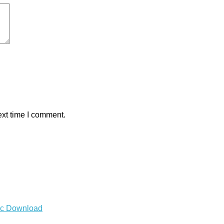
ext time I comment.
Mac Download