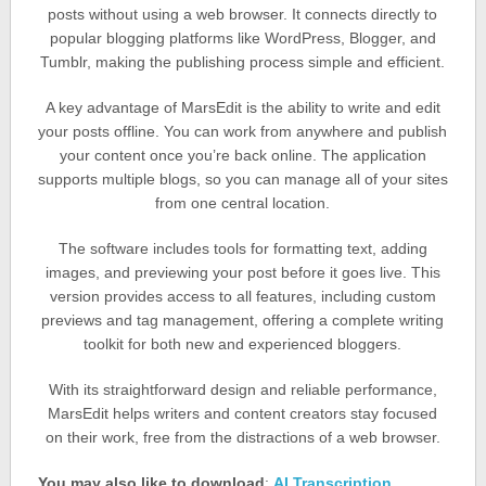
posts without using a web browser. It connects directly to
popular blogging platforms like WordPress, Blogger, and
Tumblr, making the publishing process simple and efficient.
A key advantage of MarsEdit is the ability to write and edit
your posts offline. You can work from anywhere and publish
your content once you’re back online. The application
supports multiple blogs, so you can manage all of your sites
from one central location.
The software includes tools for formatting text, adding
images, and previewing your post before it goes live. This
version provides access to all features, including custom
previews and tag management, offering a complete writing
toolkit for both new and experienced bloggers.
With its straightforward design and reliable performance,
MarsEdit helps writers and content creators stay focused
on their work, free from the distractions of a web browser.
You may also like to download
:
AI Transcription