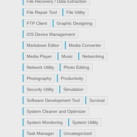
File Recovery / Data Extraction
File Repair Tool
File Utility
FTP Client
Graphic Designing
iOS Device Management
Markdown Editor
Media Converter
Media Player
Music
Networking
Network Utility
Photo Editing
Photography
Productivity
Security Utility
Simulation
Software Development Tool
Survival
System Cleaner and Optimizer
System Monitoring
System Utility
Task Manager
Uncategorized