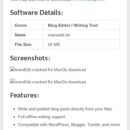
Software Details:
Genre
Blog Editor / Writing Tool
Name
marsedit.rar
File Size
26 MB
Screenshots:
Features:
Write and publish blog posts directly from your Mac
Full offline editing support
Compatible with WordPress, Blogger, Tumblr, and more