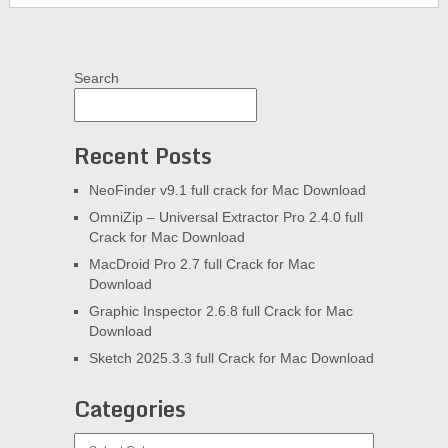
Search
Recent Posts
NeoFinder v9.1 full crack for Mac Download
OmniZip – Universal Extractor Pro 2.4.0 full
Crack for Mac Download
MacDroid Pro 2.7 full Crack for Mac
Download
Graphic Inspector 2.6.8 full Crack for Mac
Download
Sketch 2025.3.3 full Crack for Mac Download
Categories
Categories