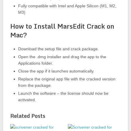
Fully compatible with Intel and Apple Silicon (M1, M2,
M3)
How to Install MarsEdit Crack on
Mac?
Download the setup file and crack package.
Open the .dmg installer and drag the app to the
Applications folder.
Close the app if it launches automatically.
Replace the original app file with the cracked version
from the package.
Launch the software – the license should now be
activated.
Related Posts