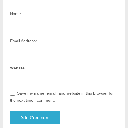
Name:
Email Address:
Website:
Save my name, email, and website in this browser for
the next time I comment.