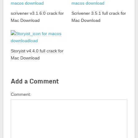
scrivener v3.1.6.0 crack for
Scrivener 3.5.1 full crack for
Mac Download
Mac Download
Storyist v4.4.0 full crack for
Mac Download
Add a Comment
Comment: