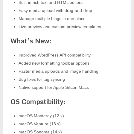
Built-in rich text and HTML editors
Easy media upload with drag-and-drop
Manage multiple blogs in one place
Live preview and custom preview templates
What’s New:
Improved WordPress API compatibility
Added new formatting toolbar options
Faster media uploads and image handling
Bug fixes for tag syncing
Native support for Apple Silicon Macs
OS Compatibility:
macOS Monterey (12.x)
macOS Ventura (13.x)
macOS Sonoma (14.x)