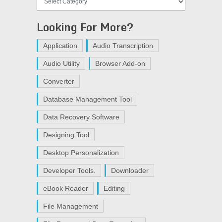
Looking For More?
Application
Audio Transcription
Audio Utility
Browser Add-on
Converter
Database Management Tool
Data Recovery Software
Designing Tool
Desktop Personalization
Developer Tools.
Downloader
eBook Reader
Editing
File Management