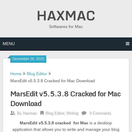
Skip
HAXMAC
to
content
Softwares for Mac
MENU
December 26, 2025
Home
Blog Editor
MarsEdit v5.5.3.8 Cracked for Mac Download
MarsEdit v5.5.3.8 Cracked for Mac
Download
By
Haxmac
Blog Editor
,
Writing
0 Comments
MarsEdit v5.5.3.8 cracked for Mac
is a desktop
application that allows you to write and manage your blog