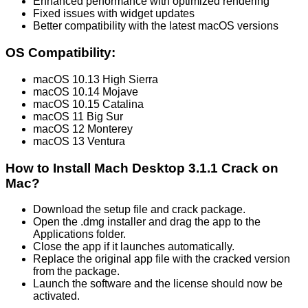
Enhanced performance with optimized rendering
Fixed issues with widget updates
Better compatibility with the latest macOS versions
OS Compatibility:
macOS 10.13 High Sierra
macOS 10.14 Mojave
macOS 10.15 Catalina
macOS 11 Big Sur
macOS 12 Monterey
macOS 13 Ventura
How to Install Mach Desktop 3.1.1 Crack on
Mac?
Download the setup file and crack package.
Open the .dmg installer and drag the app to the
Applications folder.
Close the app if it launches automatically.
Replace the original app file with the cracked version
from the package.
Launch the software and the license should now be
activated.