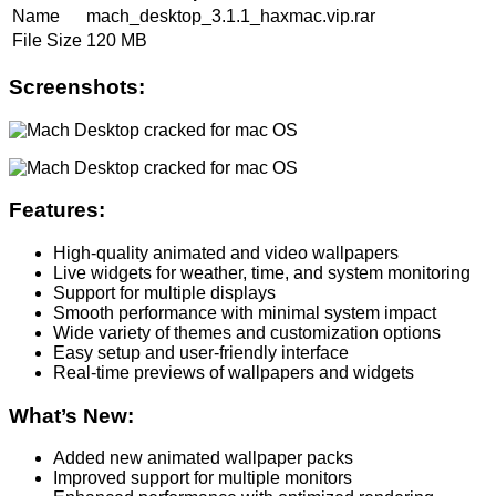
Name
mach_desktop_3.1.1_haxmac.vip.rar
File Size
120 MB
Screenshots:
Features:
High-quality animated and video wallpapers
Live widgets for weather, time, and system monitoring
Support for multiple displays
Smooth performance with minimal system impact
Wide variety of themes and customization options
Easy setup and user-friendly interface
Real-time previews of wallpapers and widgets
What’s New:
Added new animated wallpaper packs
Improved support for multiple monitors