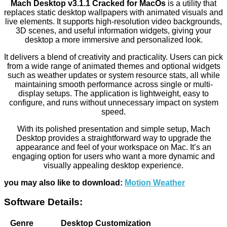
Mach Desktop v3.1.1 Cracked for MacOs
is a utility that
replaces static desktop wallpapers with animated visuals and
live elements. It supports high-resolution video backgrounds,
3D scenes, and useful information widgets, giving your
desktop a more immersive and personalized look.
It delivers a blend of creativity and practicality. Users can pick
from a wide range of animated themes and optional widgets
such as weather updates or system resource stats, all while
maintaining smooth performance across single or multi-
display setups. The application is lightweight, easy to
configure, and runs without unnecessary impact on system
speed.
With its polished presentation and simple setup, Mach
Desktop provides a straightforward way to upgrade the
appearance and feel of your workspace on Mac. It’s an
engaging option for users who want a more dynamic and
visually appealing desktop experience.
you may also like to download:
Motion Weather
Software Details:
Genre
Desktop Customization