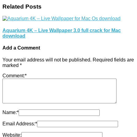
Related Posts
Aquarium 4K – Live Wallpaper 3.0 full crack for Mac
download
Add a Comment
Your email address will not be published.
Required fields are
marked
*
Comment:
*
Name:
*
Email Address:
*
Website: