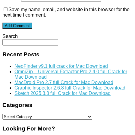
Save my name, email, and website in this browser for the
next time I comment.
Search
Recent Posts
NeoFinder v9.1 full crack for Mac Download
OmniZip – Universal Extractor Pro 2.4.0 full Crack for
Mac Download
MacDroid Pro 2.7 full Crack for Mac Download
Graphic Inspector 2.6.8 full Crack for Mac Download
Sketch 2025.3.3 full Crack for Mac Download
Categories
Categories
Looking For More?