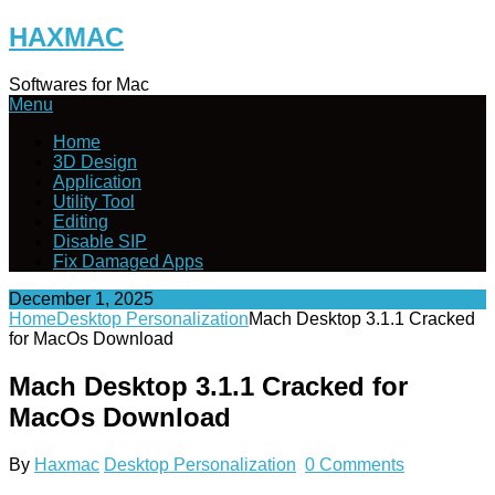
Skip
HAXMAC
to
content
Softwares for Mac
Menu
Home
3D Design
Application
Utility Tool
Editing
Disable SIP
Fix Damaged Apps
December 1, 2025
Home
Desktop Personalization
Mach Desktop 3.1.1 Cracked
for MacOs Download
Mach Desktop 3.1.1 Cracked for
MacOs Download
By
Haxmac
Desktop Personalization
0 Comments