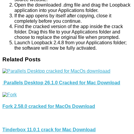
Open the downloaded .dmg file and drag the Loopback
application into your Applications folder.
If the app opens by itself after copying, close it
completely before you continue.
Find the cracked version of the app inside the crack
folder. Drag this file to your Applications folder and
choose to replace the original file when prompted.
Launch Loopback 2.4.8 from your Applications folder;
the software will now be fully activated.
Related Posts
Parallels Desktop 26.1.0 Cracked for Mac Download
Fork 2.58.0 cracked for MacOs Download
Tinderbox 11.0.1 crack for Mac Download