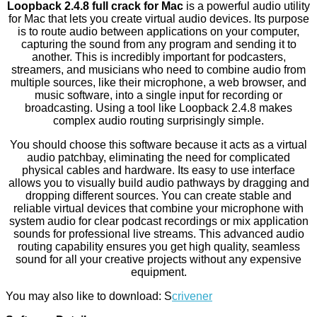
Loopback 2.4.8 full crack for Mac
is a powerful audio utility
for Mac that lets you create virtual audio devices. Its purpose
is to route audio between applications on your computer,
capturing the sound from any program and sending it to
another. This is incredibly important for podcasters,
streamers, and musicians who need to combine audio from
multiple sources, like their microphone, a web browser, and
music software, into a single input for recording or
broadcasting. Using a tool like Loopback 2.4.8 makes
complex audio routing surprisingly simple.
You should choose this software because it acts as a virtual
audio patchbay, eliminating the need for complicated
physical cables and hardware. Its easy to use interface
allows you to visually build audio pathways by dragging and
dropping different sources. You can create stable and
reliable virtual devices that combine your microphone with
system audio for clear podcast recordings or mix application
sounds for professional live streams. This advanced audio
routing capability ensures you get high quality, seamless
sound for all your creative projects without any expensive
equipment.
You may also like to download: S
crivener