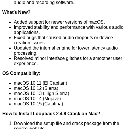
audio and recording software.
What’s New?
Added support for newer versions of macOS.
Improved stability and performance with various audio
applications.
Fixed bugs that caused audio dropouts or device
creation issues.
Updated the internal engine for lower latency audio
processing.
Resolved minor interface glitches for a smoother user
experience.
OS Compatibility:
macOS 10.11 (El Capitan)
macOS 10.12 (Sierra)
macOS 10.13 (High Sierra)
macOS 10.14 (Mojave)
macOS 10.15 (Catalina)
How to Install Loopback 2.4.8 Crack on Mac?
Download the setup file and crack package from the
source website.