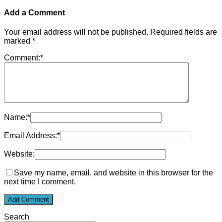
Add a Comment
Your email address will not be published.
Required fields are
marked
*
Comment:
*
Name:
*
Email Address:
*
Website:
Save my name, email, and website in this browser for the
next time I comment.
Search