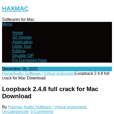
Skip
HAXMAC
to
content
Softwares for Mac
Menu
Home
3D Design
Application
Utility Tool
Editing
Disable SIP
Fix Damaged Apps
December 26, 2025
Home
Audio Software / Virtual Instrument
Loopback 2.4.8 full
crack for Mac Download
Loopback 2.4.8 full crack for Mac
Download
By
Haxmac
Audio Software / Virtual Instrument
,
Uncategorized
0 Comments