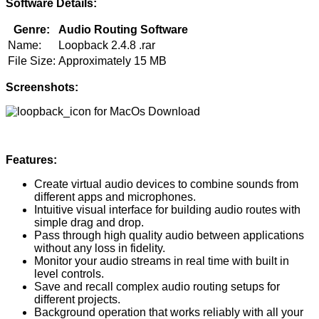
Software Details:
Genre:
Audio Routing Software
Name:
Loopback 2.4.8 .rar
File Size:
Approximately 15 MB
Screenshots:
Features:
Create virtual audio devices to combine sounds from
different apps and microphones.
Intuitive visual interface for building audio routes with
simple drag and drop.
Pass through high quality audio between applications
without any loss in fidelity.
Monitor your audio streams in real time with built in
level controls.
Save and recall complex audio routing setups for
different projects.
Background operation that works reliably with all your