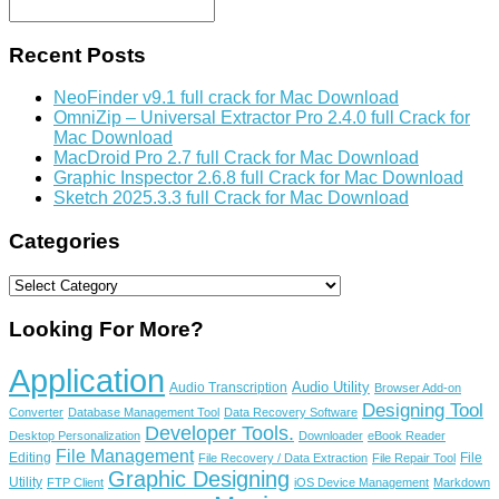
Recent Posts
NeoFinder v9.1 full crack for Mac Download
OmniZip – Universal Extractor Pro 2.4.0 full Crack for
Mac Download
MacDroid Pro 2.7 full Crack for Mac Download
Graphic Inspector 2.6.8 full Crack for Mac Download
Sketch 2025.3.3 full Crack for Mac Download
Categories
Categories
Looking For More?
Application
Audio Utility
Audio Transcription
Browser Add-on
Designing Tool
Converter
Database Management Tool
Data Recovery Software
Developer Tools.
Desktop Personalization
Downloader
eBook Reader
File Management
Editing
File
File Recovery / Data Extraction
File Repair Tool
Graphic Designing
Utility
FTP Client
iOS Device Management
Markdown