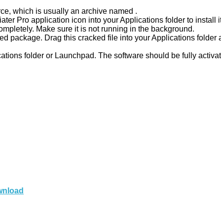
ce, which is usually an archive named .
ter Pro application icon into your Applications folder to install it
completely. Make sure it is not running in the background.
d package. Drag this cracked file into your Applications folde
cations folder or Launchpad. The software should be fully activa
ownload