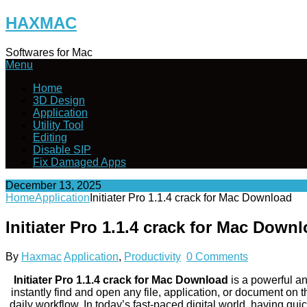
Skip
HAXMAC
to
content
Softwares for Mac
Menu
Home
3D Design
Application
Utility Tool
Editing
Disable SIP
Fix Damaged Apps
December 13, 2025
Home
Application
Initiater Pro 1.1.4 crack for Mac Download
Initiater Pro 1.1.4 crack for Mac Down
By
Haxmac
Application
,
Productivity
0 Comments
Initiater Pro 1.1.4 crack for Mac Download
is a powerful an
instantly find and open any file, application, or document on
daily workflow. In today’s fast-paced digital world, having quic