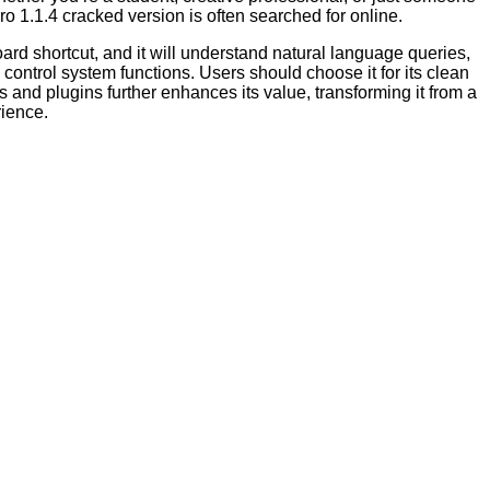
ro 1.1.4 cracked version is often searched for online.
oard shortcut, and it will understand natural language queries,
control system functions. Users should choose it for its clean
 and plugins further enhances its value, transforming it from a
rience.