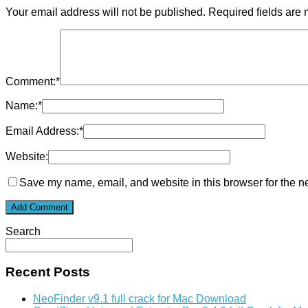
Your email address will not be published.
Required fields are
Comment:
*
Name:
*
Email Address:
*
Website:
Save my name, email, and website in this browser for the n
Search
Recent Posts
NeoFinder v9.1 full crack for Mac Download