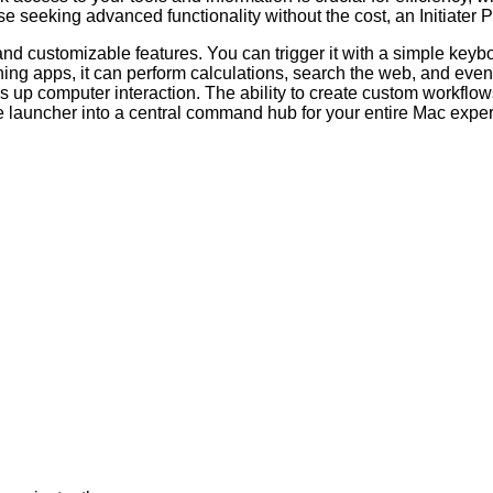
e seeking advanced functionality without the cost, an Initiater P
and customizable features. You can trigger it with a simple keyb
ing apps, it can perform calculations, search the web, and even 
 up computer interaction. The ability to create custom workflows
 launcher into a central command hub for your entire Mac expe