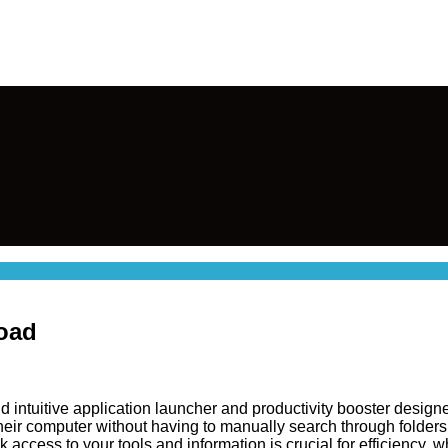
load
d intuitive application launcher and productivity booster designe
 their computer without having to manually search through folders
k access to your tools and information is crucial for efficiency,