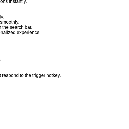
ons instantly.
.
ty.
smoothly.
 the search bar.
onalized experience.
.
respond to the trigger hotkey.