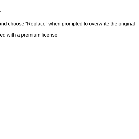
.
r and choose “Replace” when prompted to overwrite the original
ted with a premium license.