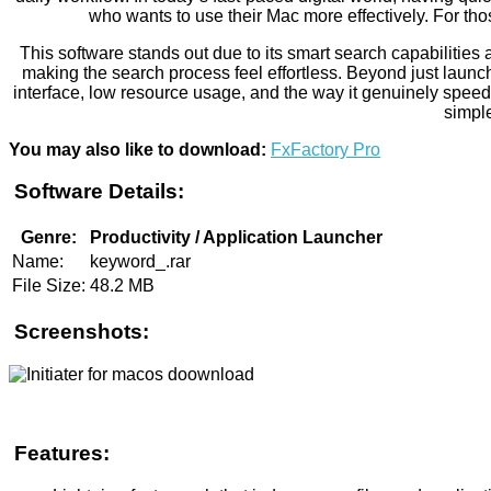
who wants to use their Mac more effectively. For thos
This software stands out due to its smart search capabilities 
making the search process feel effortless. Beyond just launch
interface, low resource usage, and the way it genuinely speeds
simple
You may also like to download:
FxFactory Pro
Software Details:
Genre:
Productivity / Application Launcher
Name:
keyword_.rar
File Size:
48.2 MB
Screenshots:
Features: