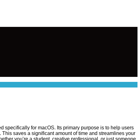
d specifically for macOS. Its primary purpose is to help users
. This saves a significant amount of time and streamlines your
 whether you’re a student, creative professional, or just someone