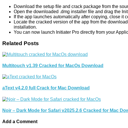
Download the setup file and crack package from the sour
Open the downloaded .dmg installer file and drag the Initia
If the app launches automatically after copying, close it 
Locate the cracked version of the app from the downloade
installation.
You can now launch Initiater Pro directly from your Appli
Related Posts
Multitouch v1.39 Cracked for MacOs Download
aText v4.2.0 full Crack for Mac Download
Noir – Dark Mode for Safari v2025.2.6 Cracked for Mac D
Add a Comment