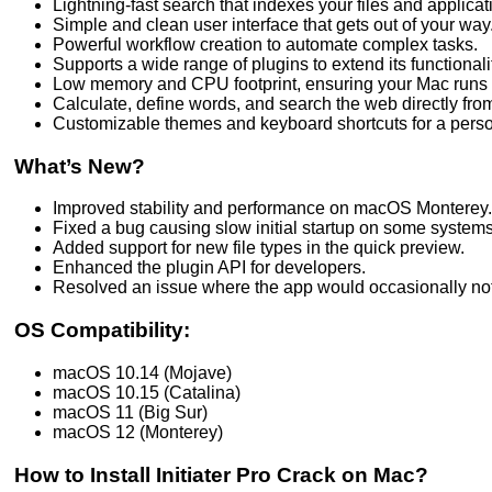
Lightning-fast search that indexes your files and applicati
Simple and clean user interface that gets out of your way
Powerful workflow creation to automate complex tasks.
Supports a wide range of plugins to extend its functionali
Low memory and CPU footprint, ensuring your Mac runs 
Calculate, define words, and search the web directly from
Customizable themes and keyboard shortcuts for a pers
What’s New?
Improved stability and performance on macOS Monterey.
Fixed a bug causing slow initial startup on some systems
Added support for new file types in the quick preview.
Enhanced the plugin API for developers.
Resolved an issue where the app would occasionally not 
OS Compatibility:
macOS 10.14 (Mojave)
macOS 10.15 (Catalina)
macOS 11 (Big Sur)
macOS 12 (Monterey)
How to Install Initiater Pro Crack on Mac?