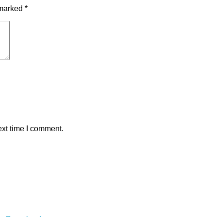
 marked
*
ext time I comment.