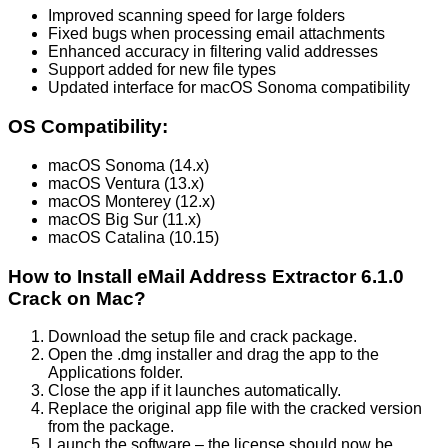
Improved scanning speed for large folders
Fixed bugs when processing email attachments
Enhanced accuracy in filtering valid addresses
Support added for new file types
Updated interface for macOS Sonoma compatibility
OS Compatibility:
macOS Sonoma (14.x)
macOS Ventura (13.x)
macOS Monterey (12.x)
macOS Big Sur (11.x)
macOS Catalina (10.15)
How to Install eMail Address Extractor 6.1.0
Crack on Mac?
Download the setup file and crack package.
Open the .dmg installer and drag the app to the
Applications folder.
Close the app if it launches automatically.
Replace the original app file with the cracked version
from the package.
Launch the software – the license should now be