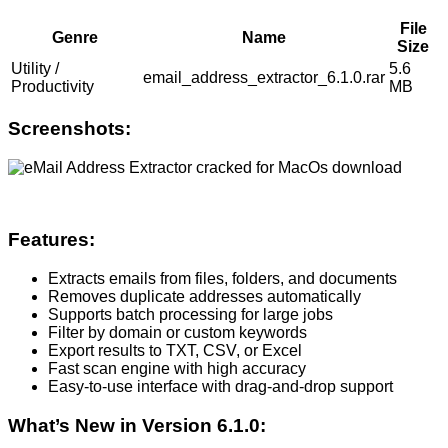
File
Genre
Name
Size
Utility /
5.6
email_address_extractor_6.1.0.rar
Productivity
MB
Screenshots:
Features:
Extracts emails from files, folders, and documents
Removes duplicate addresses automatically
Supports batch processing for large jobs
Filter by domain or custom keywords
Export results to TXT, CSV, or Excel
Fast scan engine with high accuracy
Easy-to-use interface with drag-and-drop support
What’s New in Version 6.1.0: