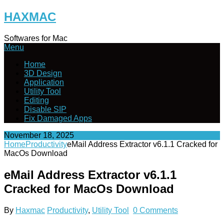
Skip
HAXMAC
to
content
Softwares for Mac
Menu
Home
3D Design
Application
Utility Tool
Editing
Disable SIP
Fix Damaged Apps
November 18, 2025
Home
Productivity
eMail Address Extractor v6.1.1 Cracked for
MacOs Download
eMail Address Extractor v6.1.1
Cracked for MacOs Download
By
Haxmac
Productivity
,
Utility Tool
0 Comments