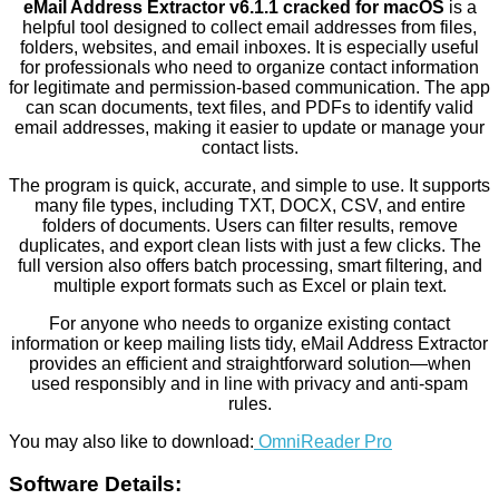
eMail Address Extractor v6.1.1 cracked for macOS
is a
helpful tool designed to collect email addresses from files,
folders, websites, and email inboxes. It is especially useful
for professionals who need to organize contact information
for legitimate and permission-based communication. The app
can scan documents, text files, and PDFs to identify valid
email addresses, making it easier to update or manage your
contact lists.
The program is quick, accurate, and simple to use. It supports
many file types, including TXT, DOCX, CSV, and entire
folders of documents. Users can filter results, remove
duplicates, and export clean lists with just a few clicks. The
full version also offers batch processing, smart filtering, and
multiple export formats such as Excel or plain text.
For anyone who needs to organize existing contact
information or keep mailing lists tidy, eMail Address Extractor
provides an efficient and straightforward solution—when
used responsibly and in line with privacy and anti-spam
rules.
You may also like to download:
OmniReader Pro
Software Details: