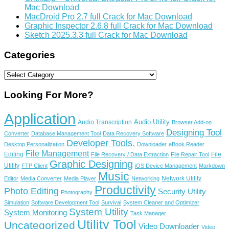
Mac Download
MacDroid Pro 2.7 full Crack for Mac Download
Graphic Inspector 2.6.8 full Crack for Mac Download
Sketch 2025.3.3 full Crack for Mac Download
Categories
Categories
Looking For More?
Application
Audio Utility
Audio Transcription
Browser Add-on
Designing Tool
Converter
Database Management Tool
Data Recovery Software
Developer Tools.
Desktop Personalization
Downloader
eBook Reader
File Management
Editing
File
File Recovery / Data Extraction
File Repair Tool
Graphic Designing
Utility
FTP Client
iOS Device Management
Markdown
Music
Network Utility
Editor
Media Converter
Media Player
Networking
Productivity
Photo Editing
Security Utility
Photography
Simulation
Software Development Tool
Survival
System Cleaner and Optimizer
System Utility
System Monitoring
Task Manager
Utility Tool
Uncategorized
Video Downloader
Video