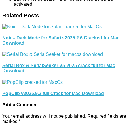
activated.
Related Posts
Noir – Dark Mode for Safari v2025.2.6 Cracked for Mac
Download
Serial Box & SerialSeeker V5-2025 crack full for Mac
Download
PopClip v2025.9.2 full Crack for Mac Download
Add a Comment
Your email address will not be published.
Required fields are
marked
*