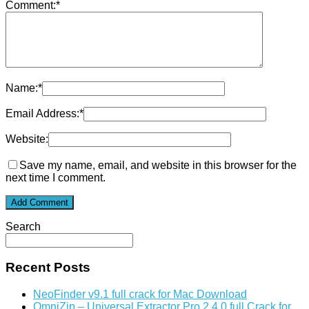
Comment:
*
Name:
*
Email Address:
*
Website:
Save my name, email, and website in this browser for the
next time I comment.
Search
Recent Posts
NeoFinder v9.1 full crack for Mac Download
OmniZip – Universal Extractor Pro 2.4.0 full Crack for