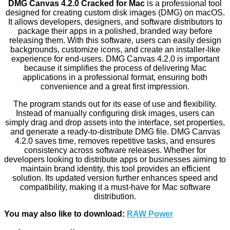
DMG Canvas 4.2.0 Cracked for Mac
is a professional tool
designed for creating custom disk images (DMG) on macOS.
It allows developers, designers, and software distributors to
package their apps in a polished, branded way before
releasing them. With this software, users can easily design
backgrounds, customize icons, and create an installer-like
experience for end-users. DMG Canvas 4.2.0 is important
because it simplifies the process of delivering Mac
applications in a professional format, ensuring both
convenience and a great first impression.
The program stands out for its ease of use and flexibility.
Instead of manually configuring disk images, users can
simply drag and drop assets into the interface, set properties,
and generate a ready-to-distribute DMG file. DMG Canvas
4.2.0 saves time, removes repetitive tasks, and ensures
consistency across software releases. Whether for
developers looking to distribute apps or businesses aiming to
maintain brand identity, this tool provides an efficient
solution. Its updated version further enhances speed and
compatibility, making it a must-have for Mac software
distribution.
You may also like to download:
RAW Power