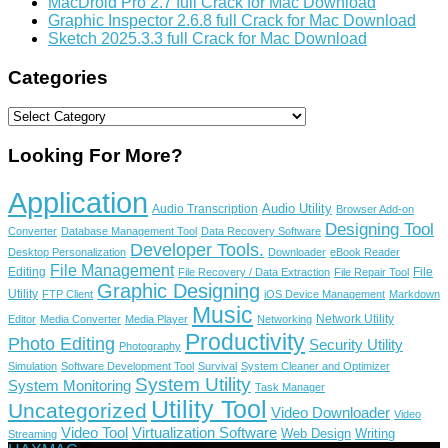
MacDroid Pro 2.7 full Crack for Mac Download
Graphic Inspector 2.6.8 full Crack for Mac Download
Sketch 2025.3.3 full Crack for Mac Download
Categories
Categories
Looking For More?
Application
Audio Utility
Audio Transcription
Browser Add-on
Designing Tool
Converter
Database Management Tool
Data Recovery Software
Developer Tools.
Desktop Personalization
Downloader
eBook Reader
File Management
Editing
File
File Recovery / Data Extraction
File Repair Tool
Graphic Designing
Utility
FTP Client
iOS Device Management
Markdown
Music
Network Utility
Editor
Media Converter
Media Player
Networking
Productivity
Photo Editing
Security Utility
Photography
Simulation
Software Development Tool
Survival
System Cleaner and Optimizer
System Utility
System Monitoring
Task Manager
Utility Tool
Uncategorized
Video Downloader
Video
Video Tool
Virtualization Software
Web Design
Writing
Streaming