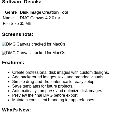
Software Details:
Genre
Disk Image Creation Tool
Name
DMG Canvas 4.2.0.rar
File Size
35 MB
Screenshots:
Features:
Create professional disk images with custom designs.
Add background images, text, and branded visuals.
Simple drag-and-drop interface for easy setup.
Save templates for future projects.
Automatically compress and optimize disk images.
Preview the final DMG before export.
Maintain consistent branding for app releases.
What’s New: