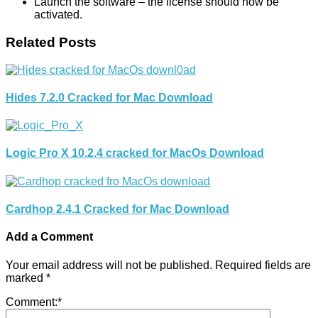
Launch the software – the license should now be
activated.
Related Posts
Hides 7.2.0 Cracked for Mac Download
Logic Pro X 10.2.4 cracked for MacOs Download
Cardhop 2.4.1 Cracked for Mac Download
Add a Comment
Your email address will not be published.
Required fields are
marked
*
Comment:
*