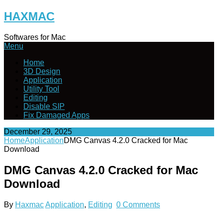
Skip
HAXMAC
to
content
Softwares for Mac
Menu
Home
3D Design
Application
Utility Tool
Editing
Disable SIP
Fix Damaged Apps
December 29, 2025
Home
Application
DMG Canvas 4.2.0 Cracked for Mac
Download
DMG Canvas 4.2.0 Cracked for Mac
Download
By
Haxmac
Application
,
Editing
0 Comments