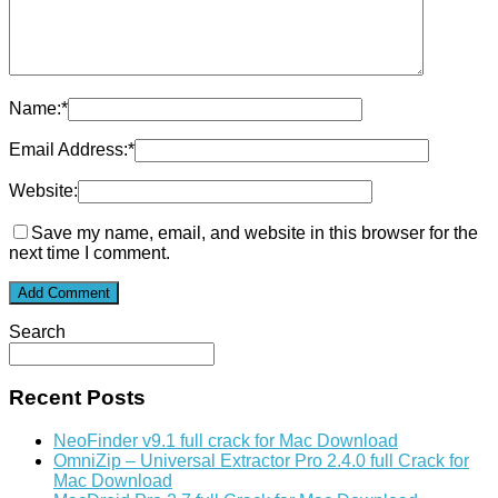
Name:
*
Email Address:
*
Website:
Save my name, email, and website in this browser for the
next time I comment.
Search
Recent Posts
NeoFinder v9.1 full crack for Mac Download
OmniZip – Universal Extractor Pro 2.4.0 full Crack for
Mac Download