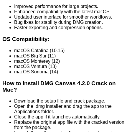
Improved performance for large projects.
Enhanced compatibility with the latest macOS.
Updated user interface for smoother workflows.
Bug fixes for stability during DMG creation.
Faster exporting and compression options.
OS Compatibility:
macOS Catalina (10.15)
macOS Big Sur (11)
macOS Monterey (12)
macOS Ventura (13)
macOS Sonoma (14)
How to Install DMG Canvas 4.2.0 Crack on
Mac?
Download the setup file and crack package.
Open the .dmg installer and drag the app to the
Applications folder.
Close the app if it launches automatically.
Replace the original app file with the cracked version
from the package.