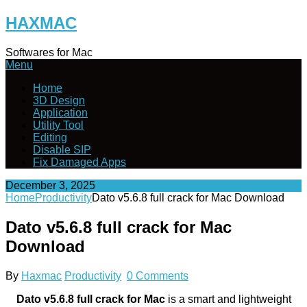
Skip
HAXMAC
to
content
Softwares for Mac
Menu
Home
3D Design
Application
Utility Tool
Editing
Disable SIP
Fix Damaged Apps
December 3, 2025
Home
Productivity
Dato v5.6.8 full crack for Mac Download
Dato v5.6.8 full crack for Mac
Download
By
Haxmac
Productivity
0 Comments
Dato v5.6.8 full crack for Mac
is a smart and lightweight