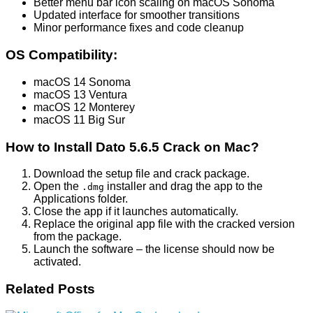
Better menu bar icon scaling on macOS Sonoma
Updated interface for smoother transitions
Minor performance fixes and code cleanup
OS Compatibility:
macOS 14 Sonoma
macOS 13 Ventura
macOS 12 Monterey
macOS 11 Big Sur
How to Install Dato 5.6.5 Crack on Mac?
Download the setup file and crack package.
Open the
installer and drag the app to the
.dmg
Applications folder.
Close the app if it launches automatically.
Replace the original app file with the cracked version
from the package.
Launch the software – the license should now be
activated.
Related Posts