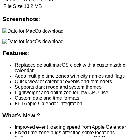
File Size
13.2 MB
Screenshots:
Features:
Replaces default macOS clock with a customizable
calendar
Adds multiple time zones with city names and flags
Quick view of calendar events and reminders
Supports dark mode and system themes
Lightweight and optimized for low CPU use
Custom date and time formats
Full Apple Calendar integration
What’s New ?
Improved event loading speed from Apple Calendar
Fixed time zone bugs affecting some locations