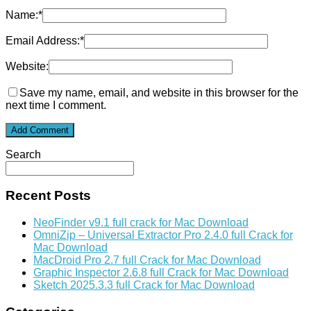
Name:
*
Email Address:
*
Website:
Save my name, email, and website in this browser for the
next time I comment.
Search
Recent Posts
NeoFinder v9.1 full crack for Mac Download
OmniZip – Universal Extractor Pro 2.4.0 full Crack for
Mac Download
MacDroid Pro 2.7 full Crack for Mac Download
Graphic Inspector 2.6.8 full Crack for Mac Download
Sketch 2025.3.3 full Crack for Mac Download