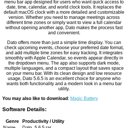
menu bar app designed for users who want quick access to
date, time, calendar, and world clock tools. It replaces the
default macOS clock with a more detailed and customizable
version. Whether you need to manage meetings across
different time zones or simply want to view a full calendar
without opening another app, Dato makes the process fast
and convenient.
Dato offers more than just a simple time display. You can
check upcoming events, choose your preferred date format,
and add multiple time zones for easy tracking. It integrates
smoothly with Apple Calendar, so events appear directly in
the dropdown menu. The app also supports dark mode,
multiple languages, and a compact layout that saves space
on your menu bar. With its clean design and low resource
usage, Dato 5.6.5 is an excellent choice for anyone who
wants both functionality and a modern look in a menu bar
utility.
You may also like to download
:
Magic Battery
Software Details:
Genre
Productivity / Utility
Name
Dato_5.6.5.rar