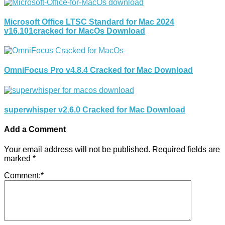
Microsoft Office LTSC Standard for Mac 2024
v16.101cracked for MacOs Download
OmniFocus Pro v4.8.4 Cracked for Mac Download
superwhisper v2.6.0 Cracked for Mac Download
Add a Comment
Your email address will not be published.
Required fields are
marked
*
Comment:
*