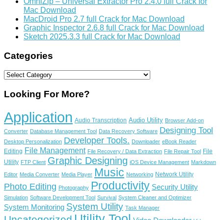
OmniZip – Universal Extractor Pro 2.4.0 full Crack for
Mac Download
MacDroid Pro 2.7 full Crack for Mac Download
Graphic Inspector 2.6.8 full Crack for Mac Download
Sketch 2025.3.3 full Crack for Mac Download
Categories
Categories
Looking For More?
Application
Audio Utility
Audio Transcription
Browser Add-on
Designing Tool
Converter
Database Management Tool
Data Recovery Software
Developer Tools.
Desktop Personalization
Downloader
eBook Reader
File Management
Editing
File
File Recovery / Data Extraction
File Repair Tool
Graphic Designing
Utility
FTP Client
iOS Device Management
Markdown
Music
Network Utility
Editor
Media Converter
Media Player
Networking
Productivity
Photo Editing
Security Utility
Photography
Simulation
Software Development Tool
Survival
System Cleaner and Optimizer
System Utility
System Monitoring
Task Manager
Utility Tool
Uncategorized