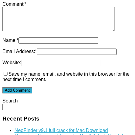
Comment:
*
Name:
*
Email Address:
*
Website:
Save my name, email, and website in this browser for the
next time I comment.
Search
Recent Posts
NeoFinder v9.1 full crack for Mac Download