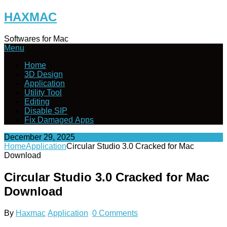
Skip
HAXMAC
to
content
Softwares for Mac
Menu
Home
3D Design
Application
Utility Tool
Editing
Disable SIP
Fix Damaged Apps
December 29, 2025
Home
Application
Circular Studio 3.0 Cracked for Mac
Download
Circular Studio 3.0 Cracked for Mac
Download
By
Haxmac
Application
0 Comments