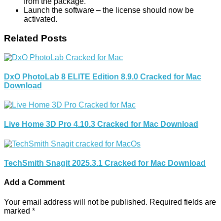
from the package.
Launch the software – the license should now be
activated.
Related Posts
DxO PhotoLab 8 ELITE Edition 8.9.0 Cracked for Mac
Download
Live Home 3D Pro 4.10.3 Cracked for Mac Download
TechSmith Snagit 2025.3.1 Cracked for Mac Download
Add a Comment
Your email address will not be published.
Required fields are
marked
*