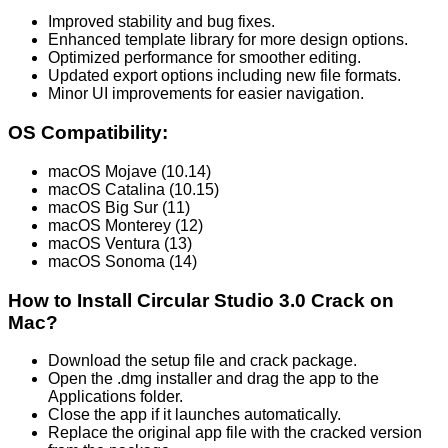
Improved stability and bug fixes.
Enhanced template library for more design options.
Optimized performance for smoother editing.
Updated export options including new file formats.
Minor UI improvements for easier navigation.
OS Compatibility:
macOS Mojave (10.14)
macOS Catalina (10.15)
macOS Big Sur (11)
macOS Monterey (12)
macOS Ventura (13)
macOS Sonoma (14)
How to Install Circular Studio 3.0 Crack on
Mac?
Download the setup file and crack package.
Open the .dmg installer and drag the app to the
Applications folder.
Close the app if it launches automatically.
Replace the original app file with the cracked version