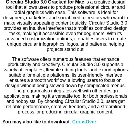
Circular Studio 3.0 Cracked for Mac
is a creative design
tool that allows users to produce professional circular and
radial graphics with ease. This software is ideal for
designers, marketers, and social media creators who want to
make visually appealing content quickly. Circular Studio 3.0
provides an intuitive interface that simplifies complex design
tasks, making it accessible even for beginners. With its
advanced customization options, it enables users to create
unique circular infographics, logos, and patterns, helping
projects stand out.
The software offers numerous features that enhance
productivity and creativity. Circular Studio 3.0 supports a
variety of templates, flexible editing tools, and export options
suitable for multiple platforms. Its user-friendly interface
ensures a smooth workflow, allowing users to focus on
design without being slowed down by complicated menus.
The program also integrates well with other design
applications, making it a versatile tool for both professionals
and hobbyists. By choosing Circular Studio 3.0, users get
reliable performance, creative freedom, and a streamlined
process for producing circular graphic content.
You may also like to download:
CrossOver