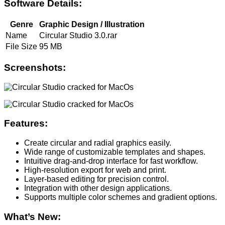
Software Details:
Genre
Graphic Design / Illustration
Name
Circular Studio 3.0.rar
File Size
95 MB
Screenshots:
Features:
Create circular and radial graphics easily.
Wide range of customizable templates and shapes.
Intuitive drag-and-drop interface for fast workflow.
High-resolution export for web and print.
Layer-based editing for precision control.
Integration with other design applications.
Supports multiple color schemes and gradient options.
What’s New: