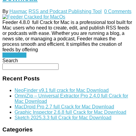
By
Haxmac
RSS and Podcast Publishing Tool
0 Comments
Feeder 4.8.0 full Crack for Mac is a professional tool built for
Mac users who need to create, edit, and publish RSS feeds
or podcasts with ease. Whether you are running a blog, a
news site, or managing a podcast, Feeder makes the
process smooth and efficient. It simplifies the creation of
feeds by offering
Read More
Search
Recent Posts
NeoFinder v9.1 full crack for Mac Download
OmniZip – Universal Extractor Pro 2.4.0 full Crack for
Mac Download
MacDroid Pro 2.7 full Crack for Mac Download
Graphic Inspector 2.6.8 full Crack for Mac Download
Sketch 2025.3.3 full Crack for Mac Download
Categories