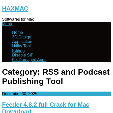
Skip
HAXMAC
to
content
Softwares for Mac
Menu
Home
3D Design
Application
Utility Tool
Editing
Disable SIP
Fix Damaged Apps
Category:
RSS and Podcast
Publishing Tool
December 30, 2025
Feeder 4.8.2 full Crack for Mac
Download