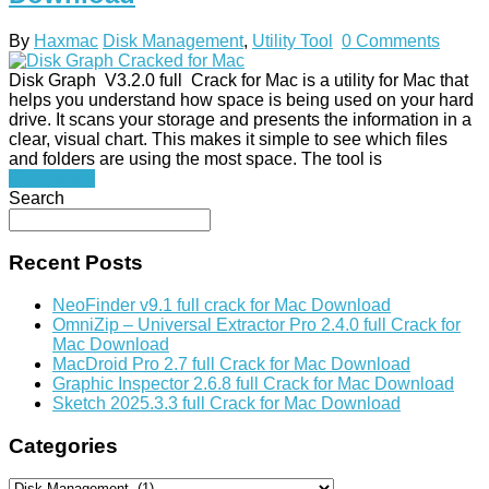
By
Haxmac
Disk Management
,
Utility Tool
0 Comments
Disk Graph V3.2.0 full Crack for Mac is a utility for Mac that
helps you understand how space is being used on your hard
drive. It scans your storage and presents the information in a
clear, visual chart. This makes it simple to see which files
and folders are using the most space. The tool is
Read More
Search
Recent Posts
NeoFinder v9.1 full crack for Mac Download
OmniZip – Universal Extractor Pro 2.4.0 full Crack for
Mac Download
MacDroid Pro 2.7 full Crack for Mac Download
Graphic Inspector 2.6.8 full Crack for Mac Download
Sketch 2025.3.3 full Crack for Mac Download
Categories
Categories