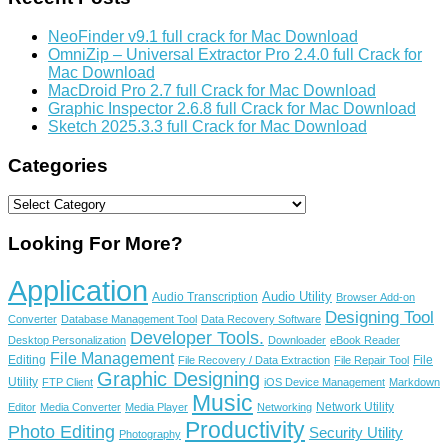
NeoFinder v9.1 full crack for Mac Download
OmniZip – Universal Extractor Pro 2.4.0 full Crack for
Mac Download
MacDroid Pro 2.7 full Crack for Mac Download
Graphic Inspector 2.6.8 full Crack for Mac Download
Sketch 2025.3.3 full Crack for Mac Download
Categories
Categories
Looking For More?
Application
Audio Utility
Audio Transcription
Browser Add-on
Designing Tool
Converter
Database Management Tool
Data Recovery Software
Developer Tools.
Desktop Personalization
Downloader
eBook Reader
File Management
Editing
File
File Recovery / Data Extraction
File Repair Tool
Graphic Designing
Utility
FTP Client
iOS Device Management
Markdown
Music
Network Utility
Editor
Media Converter
Media Player
Networking
Productivity
Photo Editing
Security Utility
Photography