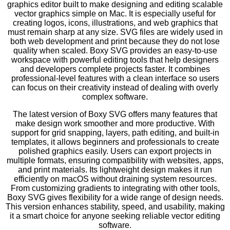
graphics editor built to make designing and editing scalable
vector graphics simple on Mac. It is especially useful for
creating logos, icons, illustrations, and web graphics that
must remain sharp at any size. SVG files are widely used in
both web development and print because they do not lose
quality when scaled. Boxy SVG provides an easy-to-use
workspace with powerful editing tools that help designers
and developers complete projects faster. It combines
professional-level features with a clean interface so users
can focus on their creativity instead of dealing with overly
complex software.
The latest version of Boxy SVG offers many features that
make design work smoother and more productive. With
support for grid snapping, layers, path editing, and built-in
templates, it allows beginners and professionals to create
polished graphics easily. Users can export projects in
multiple formats, ensuring compatibility with websites, apps,
and print materials. Its lightweight design makes it run
efficiently on macOS without draining system resources.
From customizing gradients to integrating with other tools,
Boxy SVG gives flexibility for a wide range of design needs.
This version enhances stability, speed, and usability, making
it a smart choice for anyone seeking reliable vector editing
software.