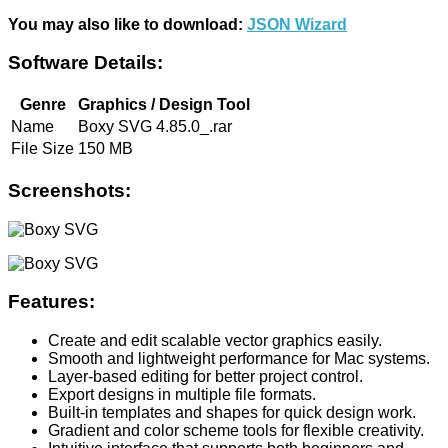
You may also like to download:
JSON Wizard
Software Details:
Genre
Graphics / Design Tool
Name
Boxy SVG 4.85.0_.rar
File Size
150 MB
Screenshots:
Features:
Create and edit scalable vector graphics easily.
Smooth and lightweight performance for Mac systems.
Layer-based editing for better project control.
Export designs in multiple file formats.
Built-in templates and shapes for quick design work.
Gradient and color scheme tools for flexible creativity.