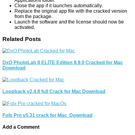
Applications folder.
Close the app if it launches automatically.
Replace the original app file with the cracked version
from the package.
Launch the software and the license should now be
activated.
Related Posts
DxO PhotoLab 8 ELITE Edition 8.9.0 Cracked for Mac
Download
Loopback v2.4.8 full Crack for Mac Download
Folx Pro v5.31 crack for Mac Download
Add a Comment