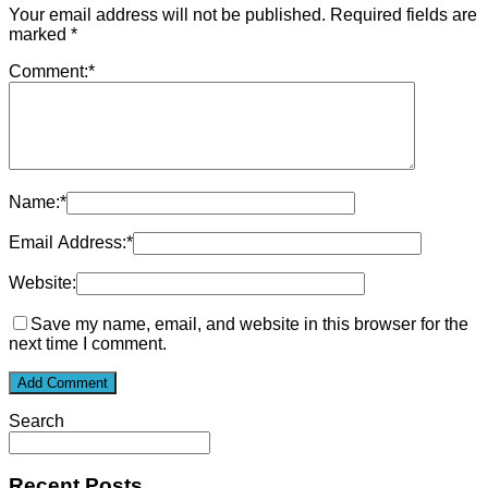
Your email address will not be published.
Required fields are
marked
*
Comment:
*
Name:
*
Email Address:
*
Website:
Save my name, email, and website in this browser for the
next time I comment.
Search
Recent Posts