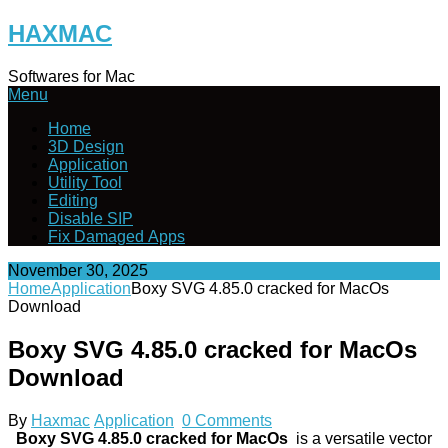
Skip
HAXMAC
to
content
Softwares for Mac
Menu
Home
3D Design
Application
Utility Tool
Editing
Disable SIP
Fix Damaged Apps
November 30, 2025
Home
Application
Boxy SVG 4.85.0 cracked for MacOs
Download
Boxy SVG 4.85.0 cracked for MacOs
Download
By
Haxmac
Application
0 Comments
Boxy SVG 4.85.0 cracked for MacOs
is a versatile vector