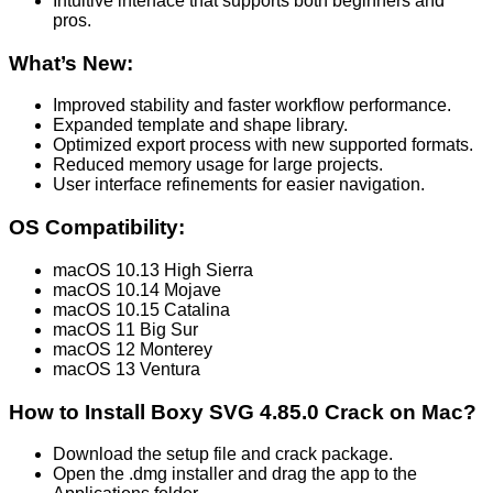
Intuitive interface that supports both beginners and
pros.
What’s New:
Improved stability and faster workflow performance.
Expanded template and shape library.
Optimized export process with new supported formats.
Reduced memory usage for large projects.
User interface refinements for easier navigation.
OS Compatibility:
macOS 10.13 High Sierra
macOS 10.14 Mojave
macOS 10.15 Catalina
macOS 11 Big Sur
macOS 12 Monterey
macOS 13 Ventura
How to Install Boxy SVG 4.85.0 Crack on Mac?
Download the setup file and crack package.
Open the .dmg installer and drag the app to the