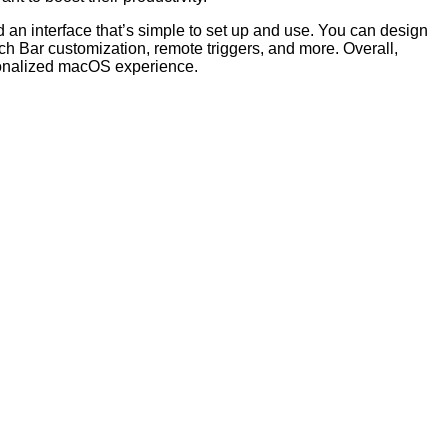
nd an interface that’s simple to set up and use. You can design
h Bar customization, remote triggers, and more. Overall,
sonalized macOS experience.