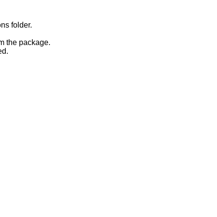
ns folder.
om the package.
ed.