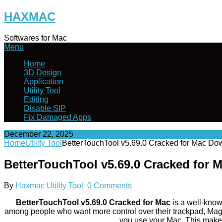
Skip
HAXMAC
to
content
Softwares for Mac
Menu
Home
3D Design
Application
Utility Tool
Editing
Disable SIP
Fix Damaged Apps
December 22, 2025
Home
Utility Tool
BetterTouchTool v5.69.0 Cracked for Mac Do
BetterTouchTool v5.69.0 Cracked for
By
Haxmac
Utility Tool
0 Comments
BetterTouchTool v5.69.0 Cracked for Mac
is a well-known
among people who want more control over their trackpad, Mag
you use your Mac. This makes i