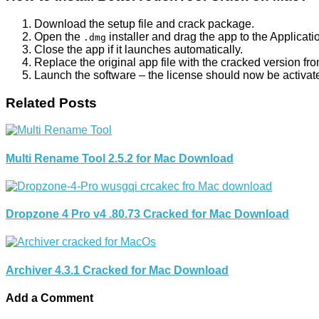
Download the setup file and crack package.
Open the
installer and drag the app to the Applicatio
.dmg
Close the app if it launches automatically.
Replace the original app file with the cracked version fr
Launch the software – the license should now be activat
Related Posts
Multi Rename Tool 2.5.2 for Mac Download
Dropzone 4 Pro v4 .80.73 Cracked for Mac Download
Archiver 4.3.1 Cracked for Mac Download
Add a Comment