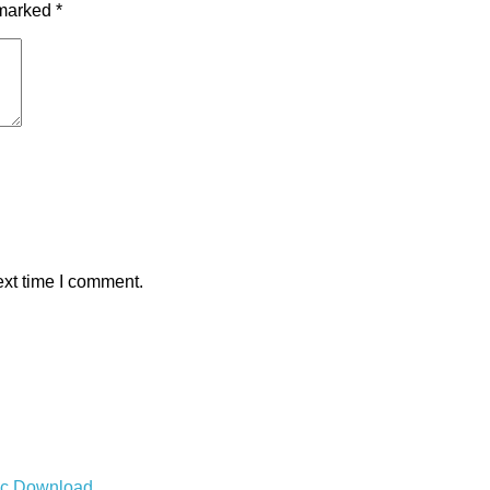
 marked
*
ext time I comment.
Mac Download