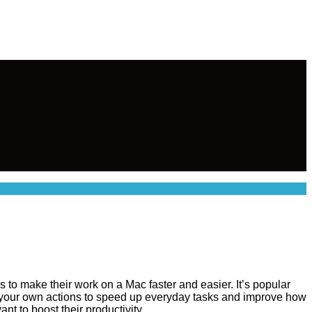
ns to make their work on a Mac faster and easier. It’s popular
 your own actions to speed up everyday tasks and improve how
nt to boost their productivity.