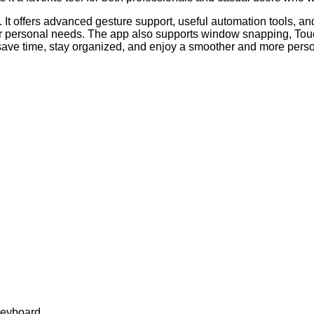
y. It offers advanced gesture support, useful automation tools, a
r personal needs. The app also supports window snapping, Touc
save time, stay organized, and enjoy a smoother and more per
keyboard