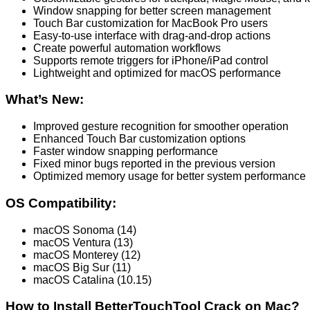
Window snapping for better screen management
Touch Bar customization for MacBook Pro users
Easy-to-use interface with drag-and-drop actions
Create powerful automation workflows
Supports remote triggers for iPhone/iPad control
Lightweight and optimized for macOS performance
What’s New:
Improved gesture recognition for smoother operation
Enhanced Touch Bar customization options
Faster window snapping performance
Fixed minor bugs reported in the previous version
Optimized memory usage for better system performance
OS Compatibility:
macOS Sonoma (14)
macOS Ventura (13)
macOS Monterey (12)
macOS Big Sur (11)
macOS Catalina (10.15)
How to Install BetterTouchTool Crack on Mac?