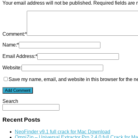
Your email address will not be published.
Required fields are
Comment:
*
Name:
*
Email Address:
*
Website:
Save my name, email, and website in this browser for the n
Search
Recent Posts
NeoFinder v9.1 full crack for Mac Download
OmniZip – Universal Extractor Pro 2.4.0 full Crack for 