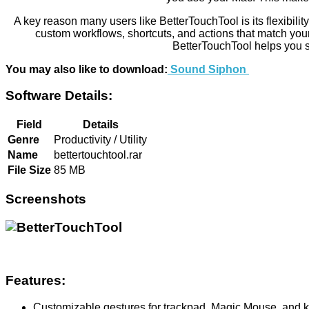
A key reason many users like BetterTouchTool is its flexibilit
custom workflows, shortcuts, and actions that match you
BetterTouchTool helps you 
You may also like to download:
Sound Siphon
Software Details:
Field
Details
Genre
Productivity / Utility
Name
bettertouchtool.rar
File Size
85 MB
Screenshots
Features:
Customizable gestures for trackpad, Magic Mouse, and 