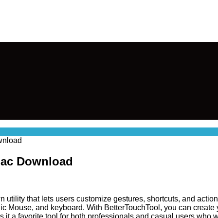
wnload
 Mac Download
 utility that lets users customize gestures, shortcuts, and actio
ic Mouse, and keyboard. With BetterTouchTool, you can create
t a favorite tool for both professionals and casual users who wa