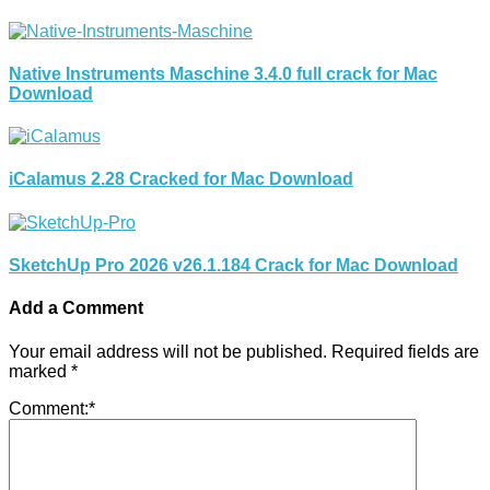
Native Instruments Maschine 3.4.0 full crack for Mac
Download
iCalamus 2.28 Cracked for Mac Download
SketchUp Pro 2026 v26.1.184 Crack for Mac Download
Add a Comment
Your email address will not be published.
Required fields are
marked
*
Comment:
*