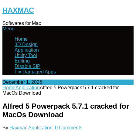
Skip
HAXMAC
to
content
Softwares for Mac
Menu
Home
3D Design
Application
Utility Tool
Editing
Disable SIP
Fix Damaged Apps
December 1, 2025
Home
Application
Alfred 5 Powerpack 5.7.1 cracked for
MacOs Download
Alfred 5 Powerpack 5.7.1 cracked for
MacOs Download
By
Haxmac
Application
0 Comments