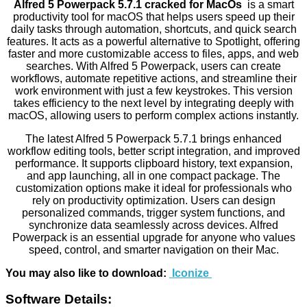
Alfred 5 Powerpack 5.7.1 cracked for MacOs
is a smart
productivity tool for macOS that helps users speed up their
daily tasks through automation, shortcuts, and quick search
features. It acts as a powerful alternative to Spotlight, offering
faster and more customizable access to files, apps, and web
searches. With Alfred 5 Powerpack, users can create
workflows, automate repetitive actions, and streamline their
work environment with just a few keystrokes. This version
takes efficiency to the next level by integrating deeply with
macOS, allowing users to perform complex actions instantly.
The latest Alfred 5 Powerpack 5.7.1 brings enhanced
workflow editing tools, better script integration, and improved
performance. It supports clipboard history, text expansion,
and app launching, all in one compact package. The
customization options make it ideal for professionals who
rely on productivity optimization. Users can design
personalized commands, trigger system functions, and
synchronize data seamlessly across devices. Alfred
Powerpack is an essential upgrade for anyone who values
speed, control, and smarter navigation on their Mac.
You may also like to download:
Iconize
Software Details: