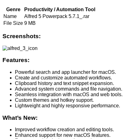
Genre
Productivity / Automation Tool
Name
Alfred 5 Powerpack 5.7.1_.rar
File Size
9 MB
Screenshots:
Features:
Powerful search and app launcher for macOS.
Create and customize automated workflows.
Clipboard history and text snippet expansion.
Advanced system commands and file navigation.
Seamless integration with macOS and web tools.
Custom themes and hotkey support.
Lightweight and highly responsive performance.
What’s New:
Improved workflow creation and editing tools.
Enhanced support for new macOS features.