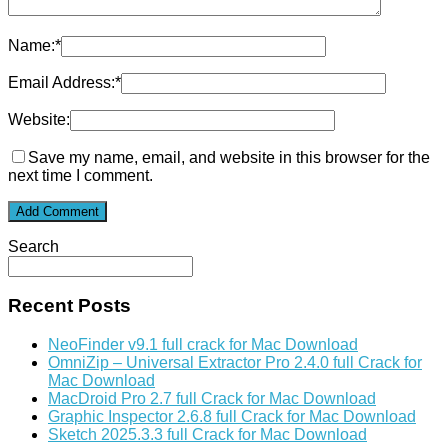
Name:
*
Email Address:
*
Website:
Save my name, email, and website in this browser for the
next time I comment.
Search
Recent Posts
NeoFinder v9.1 full crack for Mac Download
OmniZip – Universal Extractor Pro 2.4.0 full Crack for
Mac Download
MacDroid Pro 2.7 full Crack for Mac Download
Graphic Inspector 2.6.8 full Crack for Mac Download
Sketch 2025.3.3 full Crack for Mac Download