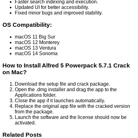
Faster search indexing and execution.
Updated UI for better accessibility.
Fixed minor bugs and improved stability.
OS Compatibility:
macOS 11 Big Sur
macOS 12 Monterey
macOS 13 Ventura
macOS 14 Sonoma
How to Install Alfred 5 Powerpack 5.7.1 Crack
on Mac?
Download the setup file and crack package.
Open the .dmg installer and drag the app to the
Applications folder.
Close the app if it launches automatically.
Replace the original app file with the cracked version
from the package.
Launch the software and the license should now be
activated.
Related Posts