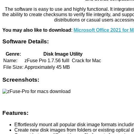
The software is easy to use and highly functional. It integrate
the ability to create checksums to verify file integrity, and s
distributions or casual users accessin
You may also like to download
:
Microsoft Office 2021 for
Software Details:
Genre:
Disk Image Utility
Name:
zFuse Pro 1.7.56 fulll Crack for Mac
File Size:
Approximately 45 MB
Screenshots:
Features:
Effortlessly mount all popular disk image formats includ
Create new disk images from folders or existing optical d