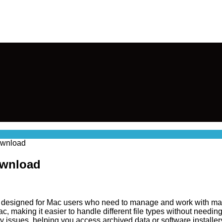
Download
ownload
ol designed for Mac users who need to manage and work with many
, making it easier to handle different file types without needing
y issues, helping you access archived data or software installers 