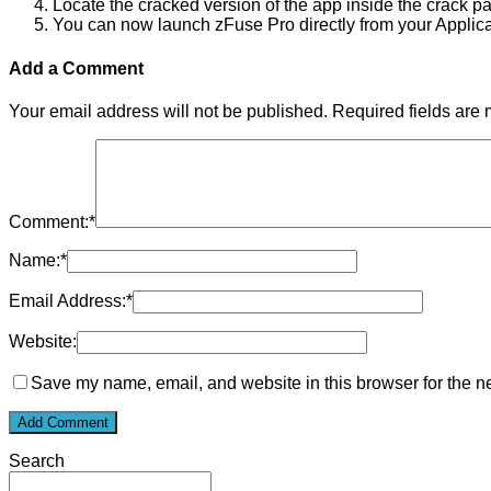
Locate the cracked version of the app inside the crack p
You can now launch zFuse Pro directly from your Applicat
Add a Comment
Your email address will not be published.
Required fields are
Comment:
*
Name:
*
Email Address:
*
Website:
Save my name, email, and website in this browser for the n
Search