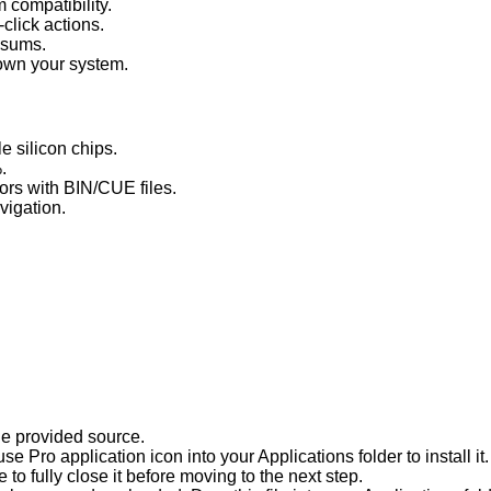
 compatibility.
click actions.
cksums.
down your system.
e silicon chips.
.
ors with BIN/CUE files.
vigation.
he provided source.
 Pro application icon into your Applications folder to install it.
e to fully close it before moving to the next step.