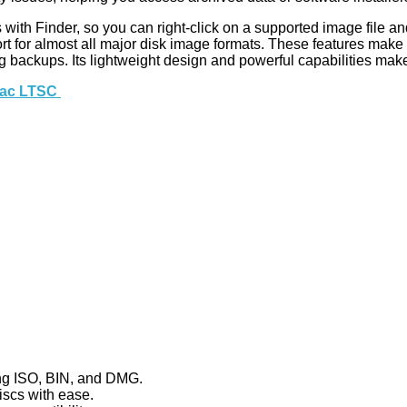
s with Finder, so you can right-click on a supported image file and
upport for almost all major disk image formats. These features mak
g backups. Its lightweight design and powerful capabilities make i
 Mac LTSC
ing ISO, BIN, and DMG.
iscs with ease.