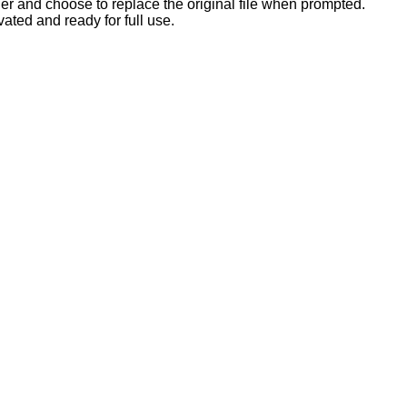
der and choose to replace the original file when prompted.
ated and ready for full use.