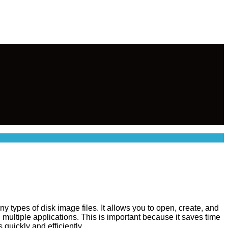
 types of disk image files. It allows you to open, create, and
 multiple applications. This is important because it saves time
quickly and efficiently.