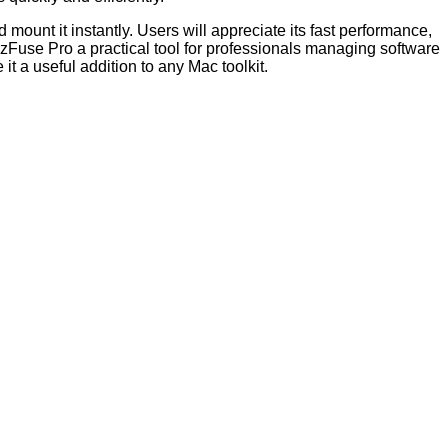
 mount it instantly. Users will appreciate its fast performance,
e zFuse Pro a practical tool for professionals managing software
t a useful addition to any Mac toolkit.