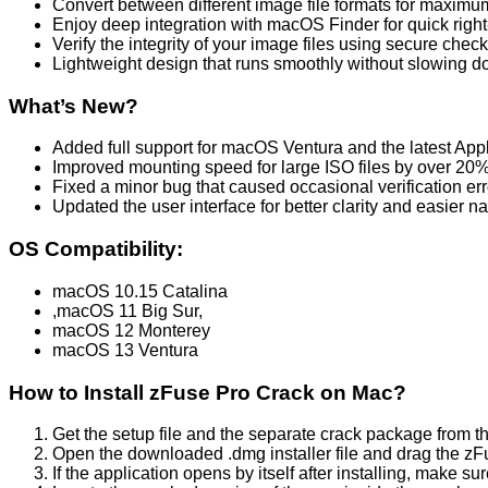
Convert between different image file formats for maximum
Enjoy deep integration with macOS Finder for quick right-
Verify the integrity of your image files using secure che
Lightweight design that runs smoothly without slowing 
What’s New?
Added full support for macOS Ventura and the latest Appl
Improved mounting speed for large ISO files by over 20%
Fixed a minor bug that caused occasional verification err
Updated the user interface for better clarity and easier na
OS Compatibility:
macOS 10.15 Catalina
,macOS 11 Big Sur,
macOS 12 Monterey
macOS 13 Ventura
How to Install zFuse Pro Crack on Mac?
Get the setup file and the separate crack package from t
Open the downloaded .dmg installer file and drag the zFuse
If the application opens by itself after installing, make sur