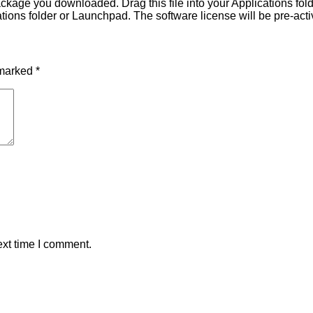
ackage you downloaded. Drag this file into your Applications fol
ions folder or Launchpad. The software license will be pre-activ
 marked
*
ext time I comment.