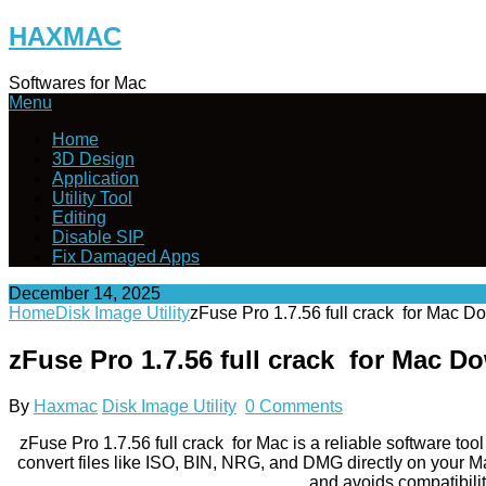
Skip
HAXMAC
to
content
Softwares for Mac
Menu
Home
3D Design
Application
Utility Tool
Editing
Disable SIP
Fix Damaged Apps
December 14, 2025
Home
Disk Image Utility
zFuse Pro 1.7.56 full crack for Mac 
zFuse Pro 1.7.56 full crack for Mac D
By
Haxmac
Disk Image Utility
0 Comments
zFuse Pro 1.7.56 full crack for Mac is a reliable software to
convert files like ISO, BIN, NRG, and DMG directly on your Mac
and avoids compatibilit