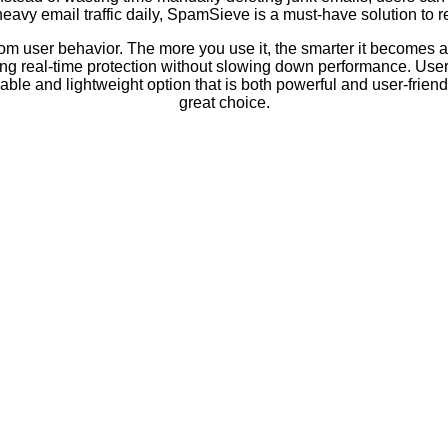
eavy email traffic daily, SpamSieve is a must-have solution to r
om user behavior. The more you use it, the smarter it becomes at
ing real-time protection without slowing down performance. User
ble and lightweight option that is both powerful and user-friend
great choice.