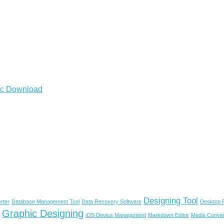
Mac Download
Designing Tool
rter
Database Management Tool
Data Recovery Software
Desktop P
Graphic Designing
iOS Device Management
Markdown Editor
Media Conver