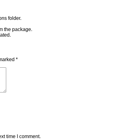
ons folder.
om the package.
ated.
 marked
*
ext time I comment.