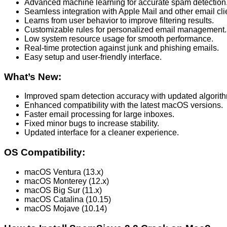
Advanced machine learning for accurate spam detection
Seamless integration with Apple Mail and other email cli
Learns from user behavior to improve filtering results.
Customizable rules for personalized email management.
Low system resource usage for smooth performance.
Real-time protection against junk and phishing emails.
Easy setup and user-friendly interface.
What’s New:
Improved spam detection accuracy with updated algorit
Enhanced compatibility with the latest macOS versions.
Faster email processing for large inboxes.
Fixed minor bugs to increase stability.
Updated interface for a cleaner experience.
OS Compatibility:
macOS Ventura (13.x)
macOS Monterey (12.x)
macOS Big Sur (11.x)
macOS Catalina (10.15)
macOS Mojave (10.14)