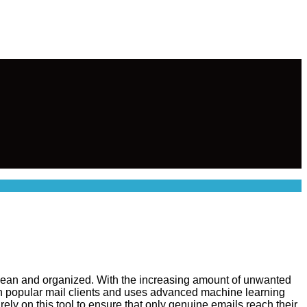
 clean and organized. With the increasing amount of unwanted
with popular mail clients and uses advanced machine learning
ely on this tool to ensure that only genuine emails reach their