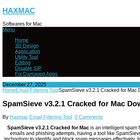
Skip
HAXMAC
to
content
Softwares for Mac
Menu
Home
3D Design
Application
Utility Tool
Editing
Disable SIP
Fix Damaged Apps
December 27, 2025
Home
Email Filtering Tool
SpamSieve v3.2.1 Cracked for Mac
SpamSieve v3.2.1 Cracked for Mac Do
By
Haxmac
Email Filtering Tool
0 Comments
SpamSieve v3.2.1 Cracked for Mac
is an intelligent spam
emails and phishing attempts, having a tool like SpamSieve 
technology to identify and block spam messages effectively. In