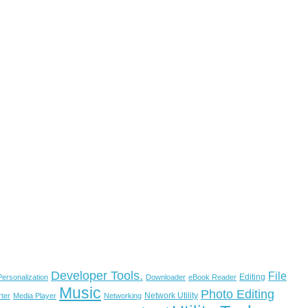
Developer Tools.
File
Editing
ersonalization
Downloader
eBook Reader
Music
Photo Editing
Network Utility
ter
Media Player
Networking