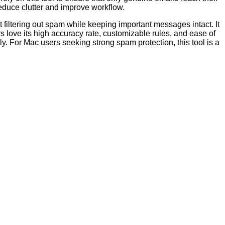
educe clutter and improve workflow.
 filtering out spam while keeping important messages intact. It
s love its high accuracy rate, customizable rules, and ease of
ly. For Mac users seeking strong spam protection, this tool is a