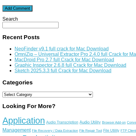
Search
Recent Posts
NeoFinder v9.1 full crack for Mac Download
OmniZip – Universal Extractor Pro 2.4.0 full Crack for 
MacDroid Pro 2.7 full Crack for Mac Download
Graphic Inspector 2.6.8 full Crack for Mac Download
Sketch 2025.3.3 full Crack for Mac Download
Categories
Categories
Looking For More?
Application
Audio Utility
Audio Transcription
Browser Add-on
Conve
Management
File Utility
File Recovery / Data Extraction
File Repair Tool
FTP Client