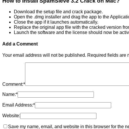
How to Install SpamSieve 3.2 Crack on Mac?
Download the setup file and crack package.
Open the .dmg installer and drag the app to the Applicati
Close the app if it launches automatically.
Replace the original app file with the cracked version fr
Launch the software and the license should now be activ
Add a Comment
Your email address will not be published.
Required fields are
Comment:
*
Name:
*
Email Address:
*
Website:
Save my name, email, and website in this browser for the n