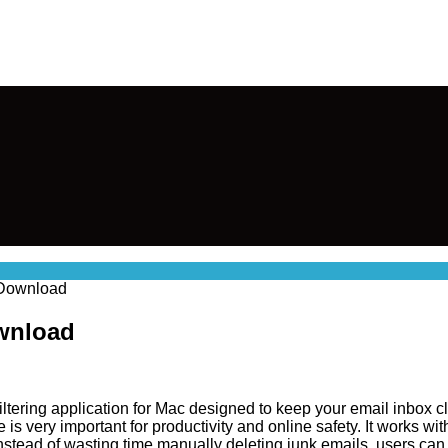
 Download
wnload
 filtering application for Mac designed to keep your email inbox
is very important for productivity and online safety. It works 
stead of wasting time manually deleting junk emails, users can r