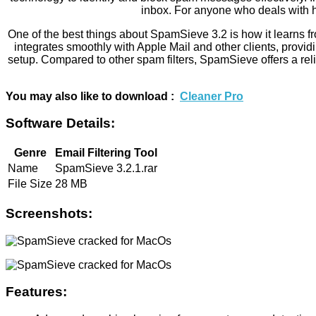
inbox. For anyone who deals with h
One of the best things about SpamSieve 3.2 is how it learns fr
integrates smoothly with Apple Mail and other clients, provid
setup. Compared to other spam filters, SpamSieve offers a relia
You may also like to download :
Cleaner Pro
Software Details:
Genre
Email Filtering Tool
Name
SpamSieve 3.2.1.rar
File Size
28 MB
Screenshots:
Features: