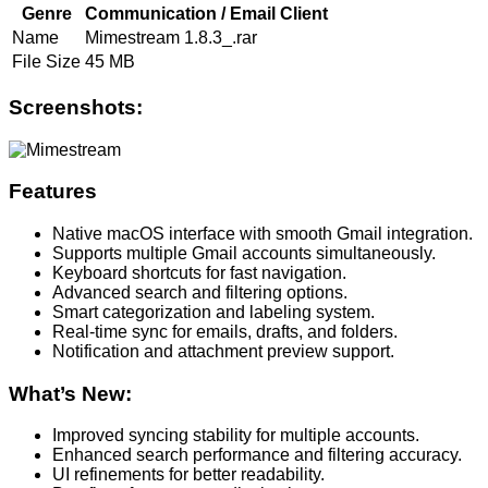
Genre
Communication / Email Client
Name
Mimestream 1.8.3_.rar
File Size
45 MB
Screenshots:
Features
Native macOS interface with smooth Gmail integration.
Supports multiple Gmail accounts simultaneously.
Keyboard shortcuts for fast navigation.
Advanced search and filtering options.
Smart categorization and labeling system.
Real-time sync for emails, drafts, and folders.
Notification and attachment preview support.
What’s New:
Improved syncing stability for multiple accounts.
Enhanced search performance and filtering accuracy.
UI refinements for better readability.