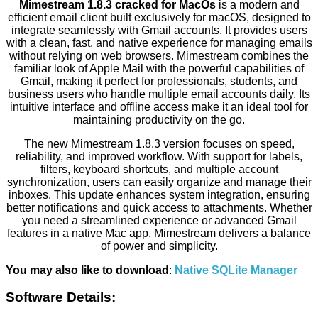
Mimestream 1.8.3 cracked for MacOs
is a modern and
efficient email client built exclusively for macOS, designed to
integrate seamlessly with Gmail accounts. It provides users
with a clean, fast, and native experience for managing emails
without relying on web browsers. Mimestream combines the
familiar look of Apple Mail with the powerful capabilities of
Gmail, making it perfect for professionals, students, and
business users who handle multiple email accounts daily. Its
intuitive interface and offline access make it an ideal tool for
maintaining productivity on the go.
The new Mimestream 1.8.3 version focuses on speed,
reliability, and improved workflow. With support for labels,
filters, keyboard shortcuts, and multiple account
synchronization, users can easily organize and manage their
inboxes. This update enhances system integration, ensuring
better notifications and quick access to attachments. Whether
you need a streamlined experience or advanced Gmail
features in a native Mac app, Mimestream delivers a balance
of power and simplicity.
You may also like to download
:
Native SQLite Manager
Software Details: