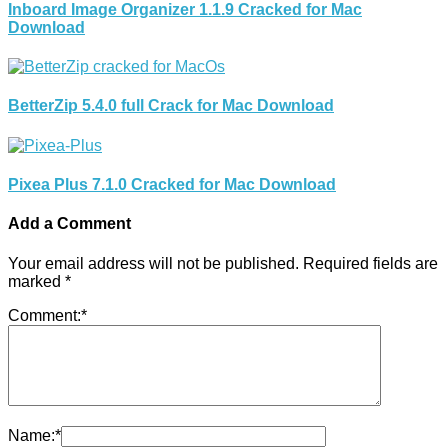
Inboard Image Organizer 1.1.9 Cracked for Mac
Download
BetterZip 5.4.0 full Crack for Mac Download
Pixea Plus 7.1.0 Cracked for Mac Download
Add a Comment
Your email address will not be published.
Required fields are
marked
*
Comment:
*
Name:
*