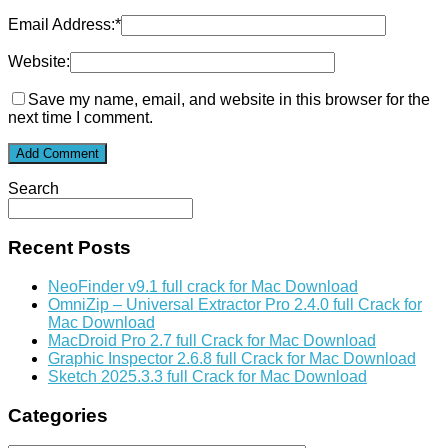
Email Address:
*
Website:
Save my name, email, and website in this browser for the
next time I comment.
Search
Recent Posts
NeoFinder v9.1 full crack for Mac Download
OmniZip – Universal Extractor Pro 2.4.0 full Crack for
Mac Download
MacDroid Pro 2.7 full Crack for Mac Download
Graphic Inspector 2.6.8 full Crack for Mac Download
Sketch 2025.3.3 full Crack for Mac Download
Categories