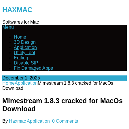
Skip
HAXMAC
to
content
Softwares for Mac
Menu
Home
3D Design
Application
Utility Tool
Editing
Disable SIP
Fix Damaged Apps
December 1, 2025
Home
Application
Mimestream 1.8.3 cracked for MacOs
Download
Mimestream 1.8.3 cracked for MacOs
Download
By
Haxmac
Application
0 Comments