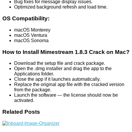
Bug fixes for message display issues.
Optimized background refresh and load time.
OS Compatibility:
macOS Monterey
macOS Ventura
macOS Sonoma
How to Install Mimestream 1.8.3 Crack on Mac?
Download the setup file and crack package.
Open the .dmg installer and drag the app to the
Applications folder.
Close the app if it launches automatically.
Replace the original app file with the cracked version
from the package.
Launch the software — the license should now be
activated.
Related Posts