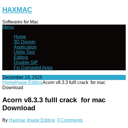
Skip
HAXMAC
to
content
Softwares for Mac
Menu
Home
3D Design
Application
Utility Tool
Editing
Disable SIP
Fix Damaged Apps
December 14, 2025
Home
Image Editing
Acorn v8.3.3 fulll crack for mac
Download
Acorn v8.3.3 fulll crack for mac
Download
By
Haxmac
Image Editing
0 Comments