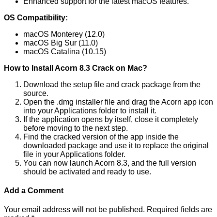
Enhanced support for the latest macOS features.
OS Compatibility:
macOS Monterey (12.0)
macOS Big Sur (11.0)
macOS Catalina (10.15)
How to Install Acorn 8.3 Crack on Mac?
Download the setup file and crack package from the
source.
Open the .dmg installer file and drag the Acorn app icon
into your Applications folder to install it.
If the application opens by itself, close it completely
before moving to the next step.
Find the cracked version of the app inside the
downloaded package and use it to replace the original
file in your Applications folder.
You can now launch Acorn 8.3, and the full version
should be activated and ready to use.
Add a Comment
Your email address will not be published.
Required fields are