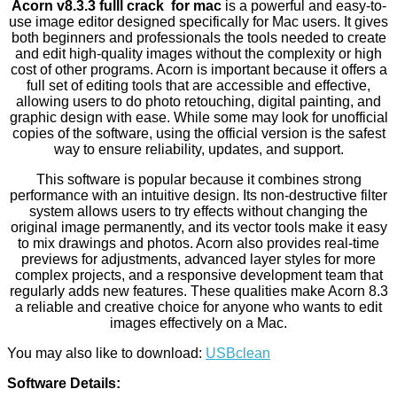
Acorn v8.3.3 fulll crack for mac
is a powerful and easy-to-
use image editor designed specifically for Mac users. It gives
both beginners and professionals the tools needed to create
and edit high-quality images without the complexity or high
cost of other programs. Acorn is important because it offers a
full set of editing tools that are accessible and effective,
allowing users to do photo retouching, digital painting, and
graphic design with ease. While some may look for unofficial
copies of the software, using the official version is the safest
way to ensure reliability, updates, and support.
This software is popular because it combines strong
performance with an intuitive design. Its non-destructive filter
system allows users to try effects without changing the
original image permanently, and its vector tools make it easy
to mix drawings and photos. Acorn also provides real-time
previews for adjustments, advanced layer styles for more
complex projects, and a responsive development team that
regularly adds new features. These qualities make Acorn 8.3
a reliable and creative choice for anyone who wants to edit
images effectively on a Mac.
You may also like to download:
USBclean
Software Details: