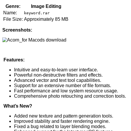
Genre:
Image Editing
Name:
keyword.rar
File Size:
Approximately 85 MB
Screenshots:
Features:
Intuitive and easy-to-learn user interface.
Powerful non-destructive filters and effects.
Advanced vector and text tool capabilities.
Support for an extensive number of file formats.
Fast performance and low system resource usage.
Comprehensive photo retouching and correction tools.
What’s New?
Added new texture and pattern generation tools.
Improved stability and faster rendering engine.
Fixed a bug related to layer blending modes.