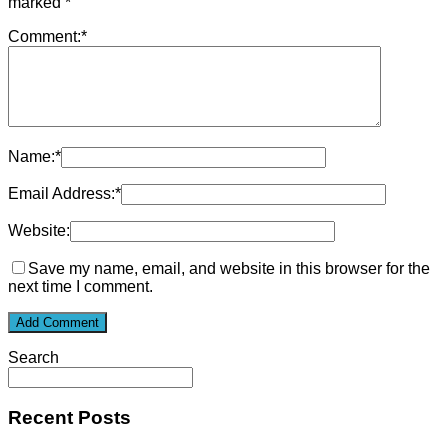
marked
*
Comment:
*
Name:
*
Email Address:
*
Website:
Save my name, email, and website in this browser for the
next time I comment.
Search
Recent Posts