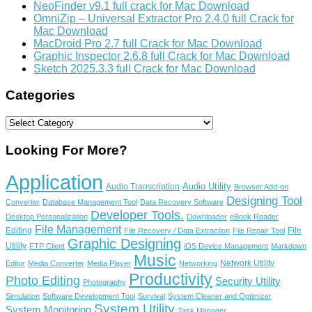
NeoFinder v9.1 full crack for Mac Download
OmniZip – Universal Extractor Pro 2.4.0 full Crack for
Mac Download
MacDroid Pro 2.7 full Crack for Mac Download
Graphic Inspector 2.6.8 full Crack for Mac Download
Sketch 2025.3.3 full Crack for Mac Download
Categories
Categories
Looking For More?
Application
Audio Utility
Audio Transcription
Browser Add-on
Designing Tool
Converter
Database Management Tool
Data Recovery Software
Developer Tools.
Desktop Personalization
Downloader
eBook Reader
File Management
Editing
File
File Recovery / Data Extraction
File Repair Tool
Graphic Designing
Utility
FTP Client
iOS Device Management
Markdown
Music
Network Utility
Editor
Media Converter
Media Player
Networking
Productivity
Photo Editing
Security Utility
Photography
Simulation
Software Development Tool
Survival
System Cleaner and Optimizer
System Utility
System Monitoring
Task Manager